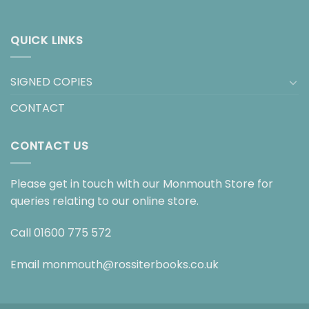
QUICK LINKS
SIGNED COPIES
CONTACT
CONTACT US
Please get in touch with our Monmouth Store for
queries relating to our online store.
Call
01600 775 572
Email
monmouth@rossiterbooks.co.uk