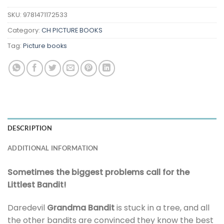
SKU:
9781471172533
Category:
CH PICTURE BOOKS
Tag:
Picture books
DESCRIPTION
ADDITIONAL INFORMATION
Sometimes the biggest problems call for the
Littlest Bandit!
Daredevil
Grandma Bandit
is stuck in a tree, and all
the other bandits are convinced they know the best