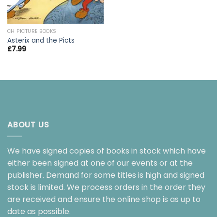
CH PICTURE BOOKS
Asterix and the Picts
£
7.99
ABOUT US
We have signed copies of books in stock which have
either been signed at one of our events or at the
publisher. Demand for some titles is high and signed
stock is limited. We process orders in the order they
are received and ensure the online shop is as up to
date as possible.