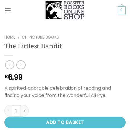
Skip
to
0
content
HOME
/
CH PICTURE BOOKS
The Littlest Bandit
6.99
£
A spirited, adorable celebration of reading and
finding your voice from the wonderful Ali Pye.
The Littlest Bandit quantity
ADD TO BASKET