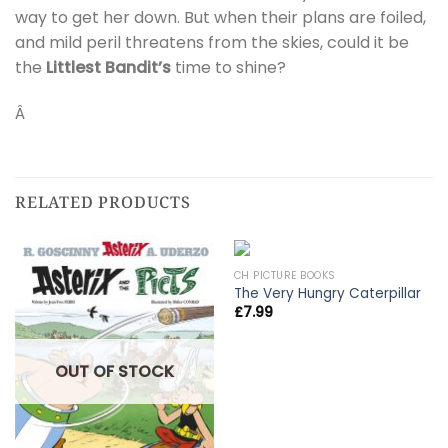
way to get her down. But when their plans are foiled,
and mild peril threatens from the skies, could it be
the
Littlest Bandit’s
time to shine?
Â
RELATED PRODUCTS
CH PICTURE BOOKS
The Very Hungry Caterpillar
£
7.99
OUT OF STOCK