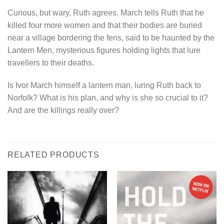
Curious, but wary, Ruth agrees. March tells Ruth that he
killed four more women and that their bodies are buried
near a village bordering the fens, said to be haunted by the
Lantern Men, mysterious figures holding lights that lure
travellers to their deaths.
Is Ivor March himself a lantern man, luring Ruth back to
Norfolk? What is his plan, and why is she so crucial to it?
And are the killings really over?
RELATED PRODUCTS