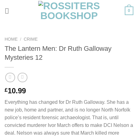
Skip
0
to
content
HOME
/
CRIME
The Lantern Men: Dr Ruth Galloway
Mysteries 12
10.99
£
Everything has changed for Dr Ruth Galloway. She has a
new job, home and partner, and is no longer North Norfolk
police’s resident forensic archaeologist. That is, until
convicted murderer Ivor March offers to make DCI Nelson a
deal. Nelson was always sure that March killed more