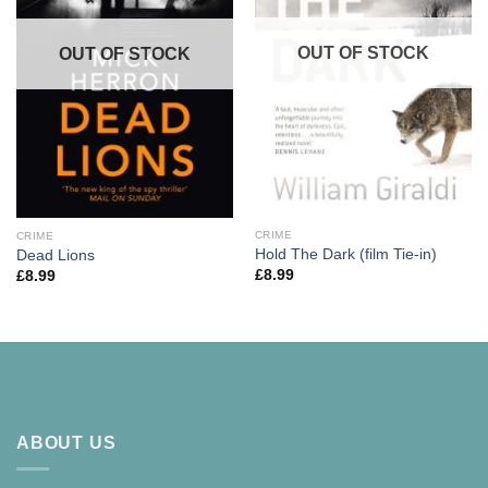
OUT OF STOCK
OUT OF STOCK
CRIME
CRIME
Hold The Dark (film Tie-in)
Dead Lions
£
8.99
£
8.99
ABOUT US