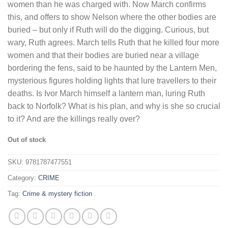
women than he was charged with. Now March confirms
this, and offers to show Nelson where the other bodies are
buried – but only if Ruth will do the digging. Curious, but
wary, Ruth agrees. March tells Ruth that he killed four more
women and that their bodies are buried near a village
bordering the fens, said to be haunted by the Lantern Men,
mysterious figures holding lights that lure travellers to their
deaths. Is Ivor March himself a lantern man, luring Ruth
back to Norfolk? What is his plan, and why is she so crucial
to it? And are the killings really over?
Out of stock
SKU:
9781787477551
Category:
CRIME
Tag:
Crime & mystery fiction