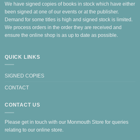
We have signed copies of books in stock which have either
been signed at one of our events or at the publisher.
Demand for some titles is high and signed stock is limited.
We process orders in the order they are received and
ensure the online shop is as up to date as possible.
QUICK LINKS
SIGNED COPIES
CONTACT
CONTACT US
Please get in touch with our Monmouth Store for queries
relating to our online store.