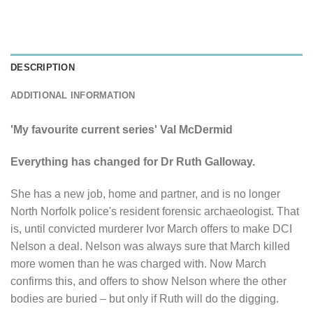
DESCRIPTION
ADDITIONAL INFORMATION
'My favourite current series' Val McDermid
Everything has changed for Dr Ruth Galloway.
She has a new job, home and partner, and is no longer
North Norfolk police's resident forensic archaeologist. That
is, until convicted murderer Ivor March offers to make DCI
Nelson a deal. Nelson was always sure that March killed
more women than he was charged with. Now March
confirms this, and offers to show Nelson where the other
bodies are buried – but only if Ruth will do the digging.