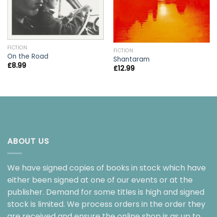
FICTION
FICTION
On the Road
Shantaram
£
8.99
£
12.99
ABOUT US
We have signed copies of books in stock which have
either been signed at one of our events or at the
publisher. Demand for some titles is high and signed
stock is limited. We process orders in the order they
are received and ensure the online shop is as up to