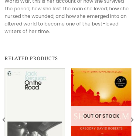
World War, this is her account of how she survived
the period; how she lost the man she loved; how she
nursed the wounded; and how she emerged into an
altered world to become one of the best-loved
writers of her time.
RELATED PRODUCTS
OUT OF STOCK