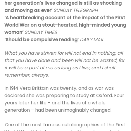
her generation’s lives changed is still as shocking
and moving as ever’
SUNDAY TELEGRAPH
‘A heartbreaking account of the impact of the First
World War on a stout-hearted, high-minded young
woman’
SUNDAY TIMES
‘Should be compulsive reading’
DAILY MAIL
What you have striven for will not end in nothing, all
that you have done and been will not be wasted, for
it will be a part of me as long as I live, and I shall
remember, always.
In 1914 Vera Brittain was twenty, and as war was
declared she was preparing to study at Oxford. Four
years later her life – and the lives of a whole
generation – had been unimaginably changed.
O
ne of the most famous autobiographies of the First