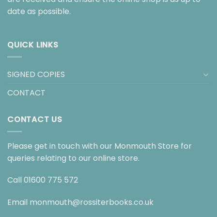
date as possible.
QUICK LINKS
SIGNED COPIES
CONTACT
CONTACT US
Please get in touch with our Monmouth Store for
queries relating to our online store.
Call
01600 775 572
Email
monmouth@rossiterbooks.co.uk