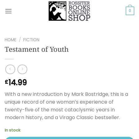
Skip
to
0
content
HOME
/
FICTION
Testament of Youth
14.99
£
With a new introduction by Mark Bostridge, this is a
unique record of one woman’s experience of
twenty-five of the most cataclysmic years in
modern history, and a Virago Classic bestseller.
In stock