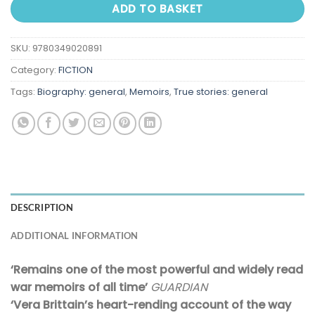
ADD TO BASKET
SKU:
9780349020891
Category:
FICTION
Tags:
Biography: general
,
Memoirs
,
True stories: general
DESCRIPTION
ADDITIONAL INFORMATION
‘Remains one of the most powerful and widely read
war memoirs of all time’
GUARDIAN
‘Vera Brittain’s heart-rending account of the way