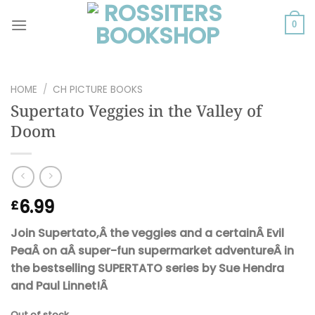
Skip
to
0
content
HOME
/
CH PICTURE BOOKS
Supertato Veggies in the Valley of
Doom
6.99
£
Join Supertato,Â the veggies and a certainÂ Evil
PeaÂ on aÂ super-fun supermarket adventureÂ in
the bestselling SUPERTATO series by Sue Hendra
and Paul Linnet!Â
Out of stock