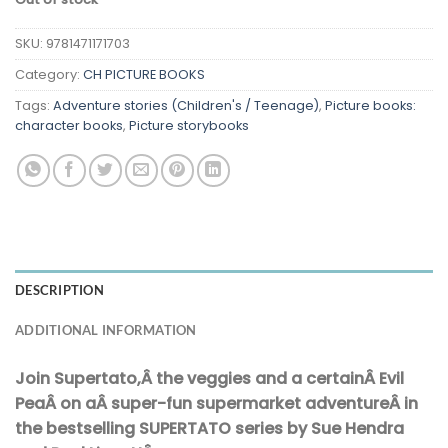
SKU:
9781471171703
Category:
CH PICTURE BOOKS
Tags:
Adventure stories (Children's / Teenage)
,
Picture books:
character books
,
Picture storybooks
DESCRIPTION
ADDITIONAL INFORMATION
Join Supertato,Â the veggies and a certainÂ Evil
PeaÂ on aÂ super-fun supermarket adventureÂ in
the bestselling SUPERTATO series by Sue Hendra