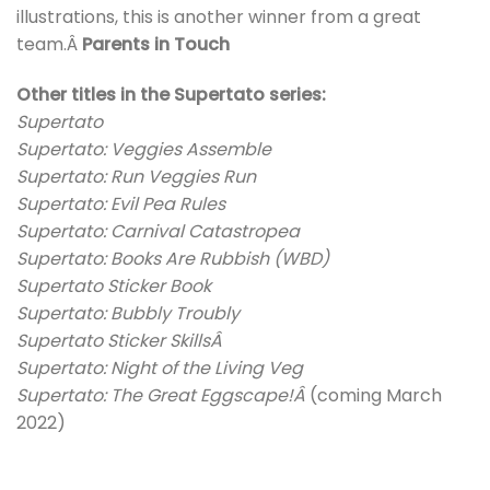
illustrations, this is another winner from a great
team.Â
Parents in Touch
Other titles in the Supertato series:
Supertato
Supertato: Veggies Assemble
Supertato: Run Veggies Run
Supertato: Evil Pea Rules
Supertato: Carnival Catastropea
Supertato: Books Are Rubbish (WBD)
Supertato Sticker Book
Supertato: Bubbly Troubly
Supertato Sticker SkillsÂ
Supertato: Night of the Living Veg
Supertato: The Great Eggscape!Â
(coming March
2022)