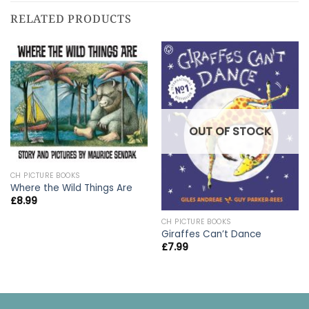
RELATED PRODUCTS
OUT OF STOCK
CH PICTURE BOOKS
Where the Wild Things Are
£
8.99
CH PICTURE BOOKS
Giraffes Can’t Dance
£
7.99