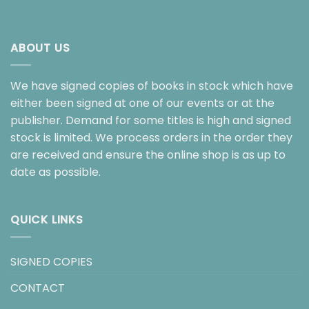
ABOUT US
We have signed copies of books in stock which have
either been signed at one of our events or at the
publisher. Demand for some titles is high and signed
stock is limited. We process orders in the order they
are received and ensure the online shop is as up to
date as possible.
QUICK LINKS
SIGNED COPIES
CONTACT