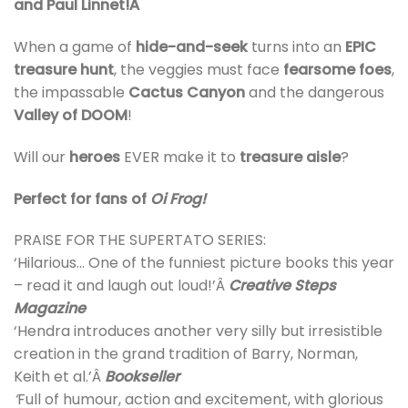
and Paul Linnet!Â
When a game of
hide-and-seek
turns into an
EPIC
treasure hunt
, the veggies must face
fearsome foes
,
the impassable
Cactus Canyon
and the dangerous
Valley of DOOM
!
Will our
heroes
EVER make it to
treasure aisle
?
Perfect for fans of
Oi Frog!
PRAISE FOR THE SUPERTATO SERIES:
‘Hilarious… One of the funniest picture books this year
– read it and laugh out loud!’Â
Creative Steps
Magazine
‘Hendra introduces another very silly but irresistible
creation in the grand tradition of Barry, Norman,
Keith et al.’Â
Bookseller
‘
Full of humour, action and excitement, with glorious