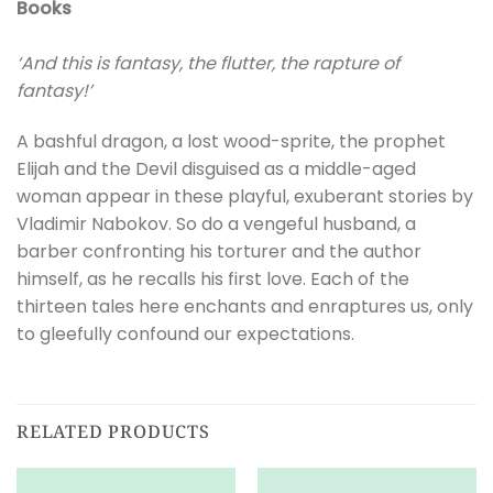
Books
‘And this is fantasy, the flutter, the rapture of
fantasy!’
A bashful dragon, a lost wood-sprite, the prophet
Elijah and the Devil disguised as a middle-aged
woman appear in these playful, exuberant stories by
Vladimir Nabokov. So do a vengeful husband, a
barber confronting his torturer and the author
himself, as he recalls his first love. Each of the
thirteen tales here enchants and enraptures us, only
to gleefully confound our expectations.
RELATED PRODUCTS