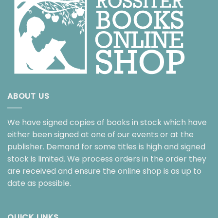
ABOUT US
We have signed copies of books in stock which have
either been signed at one of our events or at the
publisher. Demand for some titles is high and signed
stock is limited. We process orders in the order they
are received and ensure the online shop is as up to
date as possible.
QUICK LINKS