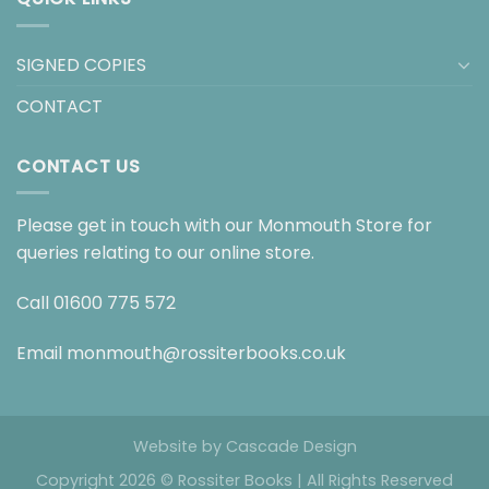
SIGNED COPIES
CONTACT
CONTACT US
Please get in touch with our Monmouth Store for
queries relating to our online store.
Call
01600 775 572
Email
monmouth@rossiterbooks.co.uk
Website by
Cascade Design
Copyright 2026 © Rossiter Books | All Rights Reserved