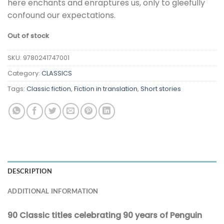
here enchants and enraptures us, only to gleefully
confound our expectations.
Out of stock
SKU:
9780241747001
Category:
CLASSICS
Tags:
Classic fiction
,
Fiction in translation
,
Short stories
DESCRIPTION
ADDITIONAL INFORMATION
90 Classic titles celebrating 90 years of Penguin