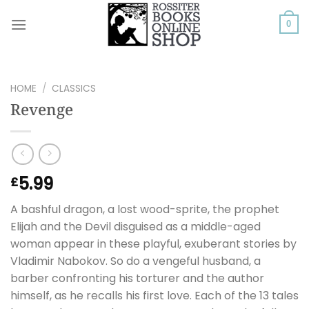
Skip
to
0
content
HOME
/
CLASSICS
Revenge
5.99
£
A bashful dragon, a lost wood-sprite, the prophet
Elijah and the Devil disguised as a middle-aged
woman appear in these playful, exuberant stories by
Vladimir Nabokov. So do a vengeful husband, a
barber confronting his torturer and the author
himself, as he recalls his first love. Each of the 13 tales