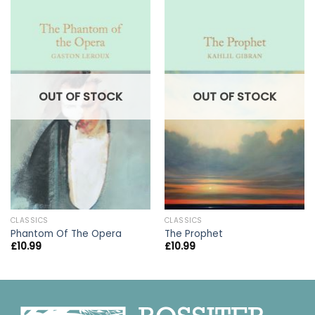
OUT OF STOCK
OUT OF STOCK
CLASSICS
CLASSICS
Phantom Of The Opera
The Prophet
£
10.99
£
10.99