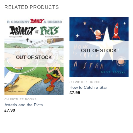
RELATED PRODUCTS
OUT OF STOCK
OUT OF STOCK
CH PICTURE BOOKS
How to Catch a Star
£
7.99
CH PICTURE BOOKS
Asterix and the Picts
£
7.99