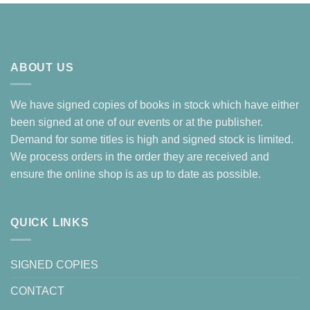
ABOUT US
We have signed copies of books in stock which have either
been signed at one of our events or at the publisher.
Demand for some titles is high and signed stock is limited.
We process orders in the order they are received and
ensure the online shop is as up to date as possible.
QUICK LINKS
SIGNED COPIES
CONTACT