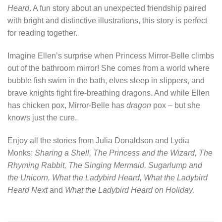
Heard
. A fun story about an unexpected friendship paired
with bright and distinctive illustrations, this story is perfect
for reading together.
Imagine Ellen’s surprise when Princess Mirror-Belle climbs
out of the bathroom mirror! She comes from a world where
bubble fish swim in the bath, elves sleep in slippers, and
brave knights fight fire-breathing dragons. And while Ellen
has chicken pox, Mirror-Belle has
dragon
pox – but she
knows just the cure.
Enjoy all the stories from Julia Donaldson and Lydia
Monks:
Sharing a Shell, The Princess and the Wizard, The
Rhyming Rabbit, The Singing Mermaid, Sugarlump and
the Unicorn, What the Ladybird Heard, What the Ladybird
Heard Next
and
What the Ladybird Heard on Holiday
.