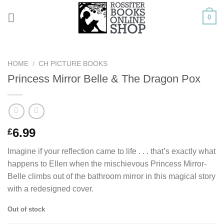
Skip
0
to
content
HOME
/
CH PICTURE BOOKS
Princess Mirror Belle & The Dragon Pox
6.99
£
Imagine if your reflection came to life . . . that’s exactly what
happens to Ellen when the mischievous Princess Mirror-
Belle climbs out of the bathroom mirror in this magical story
with a redesigned cover.
Out of stock