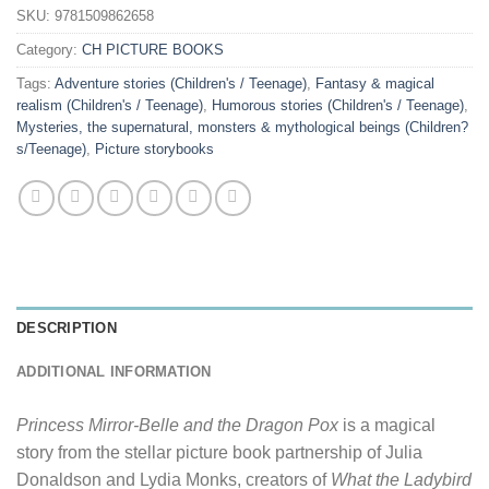
SKU:
9781509862658
Category:
CH PICTURE BOOKS
Tags:
Adventure stories (Children's / Teenage)
,
Fantasy & magical
realism (Children's / Teenage)
,
Humorous stories (Children's / Teenage)
,
Mysteries, the supernatural, monsters & mythological beings (Children?
s/Teenage)
,
Picture storybooks
DESCRIPTION
ADDITIONAL INFORMATION
Princess Mirror-Belle and the Dragon Pox
is a magical
story from the stellar picture book partnership of Julia
Donaldson and Lydia Monks, creators of
What the Ladybird