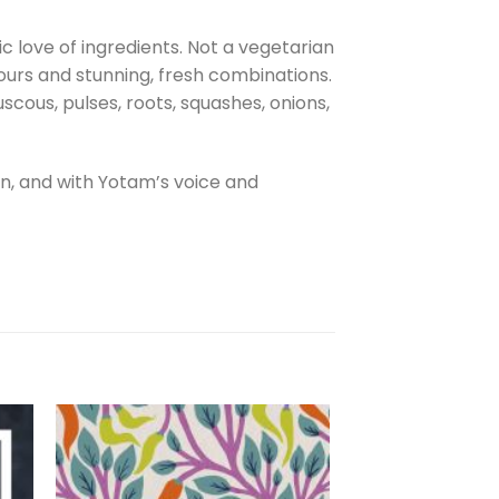
 love of ingredients. Not a vegetarian
vours and stunning, fresh combinations.
cous, pulses, roots, squashes, onions,
, and with Yotam’s voice and