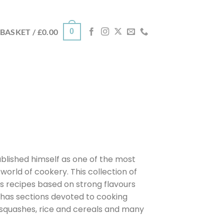
0
BASKET /
£
0.00
blished himself as one of the most
 world of cookery. This collection of
s recipes based on strong flavours
 has sections devoted to cooking
s, squashes, rice and cereals and many