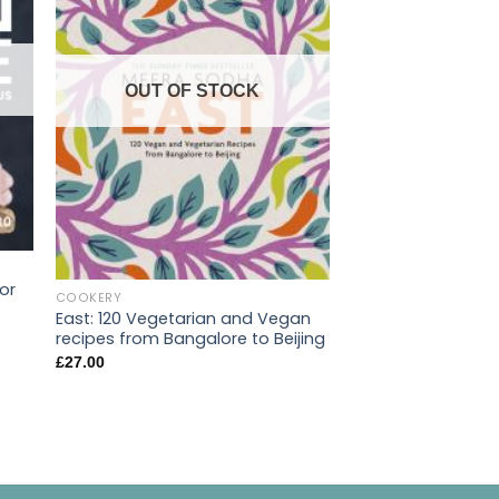
OUT OF STOCK
or
COOKERY
East: 120 Vegetarian and Vegan
COOKERY
recipes from Bangalore to Beijing
Green Roasting Ti
£
27.00
Vegetarian One Di
£
22.00