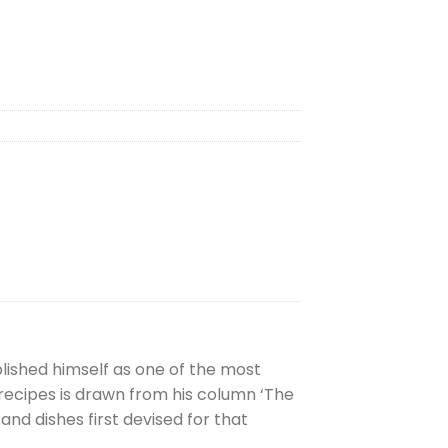
lished himself as one of the most
n recipes is drawn from his column ‘The
d dishes first devised for that