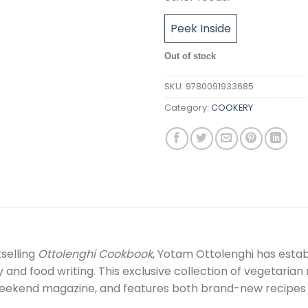
Peek Inside
Out of stock
SKU:
9780091933685
Category:
COOKERY
selling
Ottolenghi Cookbook
, Yotam Ottolenghi has estab
y and food writing. This exclusive collection of vegetaria
eekend magazine, and features both brand-new recipes an