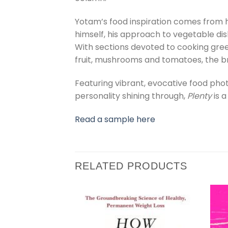
Yotam’s food inspiration comes from h
himself, his approach to vegetable dis
With sections devoted to cooking green
fruit, mushrooms and tomatoes, the bre
Featuring vibrant, evocative food ph
personality shining through,
Plenty
is 
Read a sample here
RELATED PRODUCTS