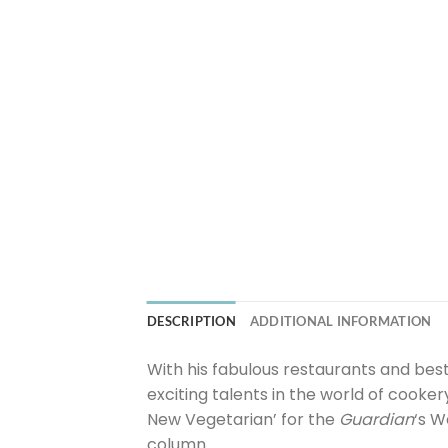
DESCRIPTION
ADDITIONAL INFORMATION
With his fabulous restaurants and best
exciting talents in the world of cooker
New Vegetarian’ for the
Guardian
‘s W
column.