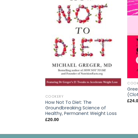
COOK
Gree
(Clo
COOKERY
£
24.
How Not To Diet: The
Groundbreaking Science of
Healthy, Permanent Weight Loss
£
20.00