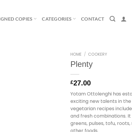
IGNED COPIES
CATEGORIES
CONTACT
HOME
/
COOKERY
Plenty
27.00
£
Yotam Ottolenghi has esta
exciting new talents in the
vegetarian recipes include
and fresh combinations. It
greens, pulses, tofu, root
other foods.