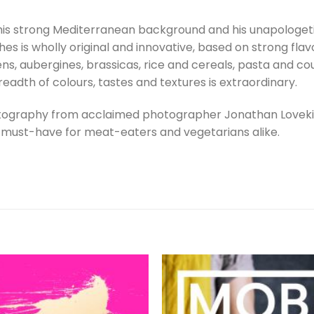
is strong Mediterranean background and his unapologetic
hes is wholly original and innovative, based on strong fla
s, aubergines, brassicas, rice and cereals, pasta and cous
adth of colours, tastes and textures is extraordinary.
otography from acclaimed photographer Jonathan Lovekin
a must-have for meat-eaters and vegetarians alike.