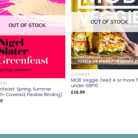
OUT OF STOCK
OUT OF STOCK
COOKERY
MOB Veggie: Feed 4 or more f
ERY
under GBP10
nfeast: Spring, Summer
£
16.99
th-Covered, Flexible Binding)
00