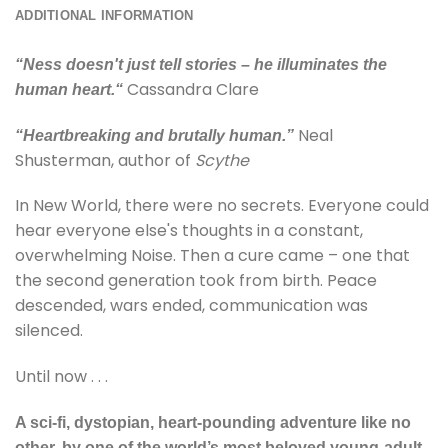
ADDITIONAL INFORMATION
“
Ness doesn't just tell stories
– he illuminates the
Cassandra Clare
human heart.
“
Neal
“Heartbreaking and brutally human.”
Shusterman, author of
Scythe
In New World, there were no secrets. Everyone could
hear everyone else's thoughts in a constant,
overwhelming Noise. Then a cure came – one that
the second generation took from birth. Peace
descended, wars ended, communication was
silenced.
Until now . . .
A sci-fi, dystopian, heart-pounding adventure like no
other, by one of the world’s most beloved young-adult