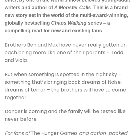
writers and author of
A Monster Calls
. This is a brand-
new story set in the world of the multi-award-winning,
globally bestselling
Chaos Walking
series – a
compelling read for new and existing fans.
Brothers Ben and Max have never really gotten on,
each being more like one of their parents – Todd
and Viola.
But when something is spotted in the night sky –
something that’s bringing back dreams of Noise,
dreams of terror – the brothers will have to come
together.
Danger is coming and the family will be tested like
never before.
For fans of
The Hunger Games
and action-packed