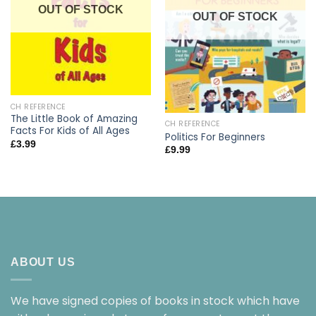
OUT OF STOCK
OUT OF STOCK
CH REFERENCE
The Little Book of Amazing
CH REFERENCE
Facts For Kids of All Ages
Politics For Beginners
£
3.99
£
9.99
ABOUT US
We have signed copies of books in stock which have