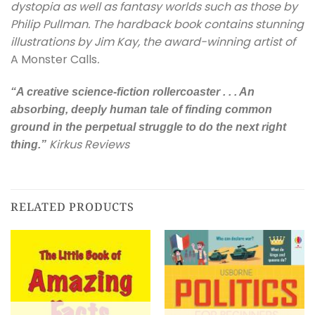
dystopia as well as fantasy worlds such as those by
Philip Pullman. The hardback book contains stunning
illustrations by Jim Kay, the award-winning artist of
A Monster Calls
.
“A creative science-fiction rollercoaster . . . An
absorbing, deeply human tale of finding common
ground in the perpetual struggle to do the next right
Kirkus Reviews
thing.”
RELATED PRODUCTS