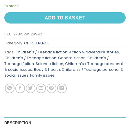
In stock
ADD TO BASKET
SKU:
9781529528992
Category:
CH REFERENCE
Tags:
Children's / Teenage fiction: Action & adventure stories
,
Children's / Teenage fiction: General fiction
,
Children's /
Teenage fiction: Science fiction
,
Children's / Teenage personal
& social issues: Body & health
,
Children's / Teenage personal &
social issues: Family issues
DESCRIPTION