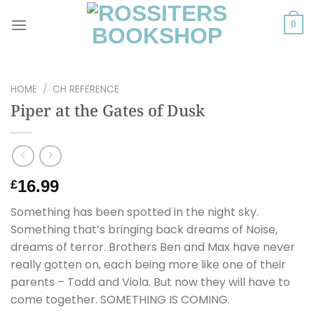
Skip
to
0
content
HOME
/
CH REFERENCE
Piper at the Gates of Dusk
16.99
£
Something has been spotted in the night sky.
Something that’s bringing back dreams of Noise,
dreams of terror. Brothers Ben and Max have never
really gotten on, each being more like one of their
parents – Todd and Viola. But now they will have to
come together. SOMETHING IS COMING.