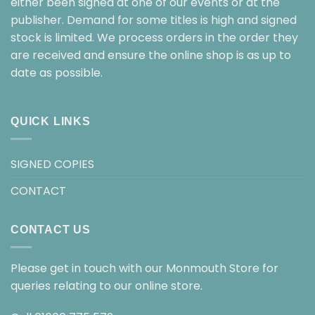
either been signed at one of our events or at the
publisher. Demand for some titles is high and signed
stock is limited. We process orders in the order they
are received and ensure the online shop is as up to
date as possible.
QUICK LINKS
SIGNED COPIES
CONTACT
CONTACT US
Please get in touch with our Monmouth Store for
queries relating to our online store.