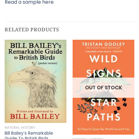
Read a sample here
RELATED PRODUCTS
OUT OF STOCK
NATURAL HISTORY
Bill Bailey’s Remarkable
Guide To British Birds