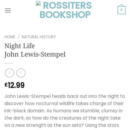
Skip
to
0
content
HOME
/
NATURAL HISTORY
Night Life
John Lewis-Stempel
12.99
£
John Lewis-Stempel heads back out into the night to
discover how nocturnal wildlife takes charge of their
ink-black domain. As humans we stumble, clumsy in
the dark, so how do the creatures of the night take
on a new strength as the sun sets? Using the stars