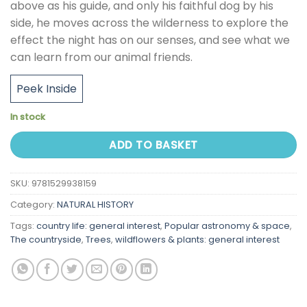
above as his guide, and only his faithful dog by his
side, he moves across the wilderness to explore the
effect the night has on our senses, and see what we
can learn from our animal friends.
Peek Inside
In stock
ADD TO BASKET
SKU:
9781529938159
Category:
NATURAL HISTORY
Tags:
country life: general interest
,
Popular astronomy & space
,
The countryside
,
Trees
,
wildflowers & plants: general interest