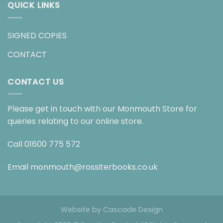
QUICK LINKS
SIGNED COPIES
CONTACT
CONTACT US
Please get in touch with our Monmouth Store for
queries relating to our online store.
Call
01600 775 572
Email
monmouth@rossiterbooks.co.uk
Website by
Cascade Design