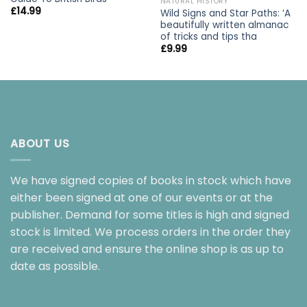
NATURAL HISTORY
£
14.99
Wild Signs and Star Paths: ‘A
beautifully written almanac
of tricks and tips tha
£
9.99
ABOUT US
We have signed copies of books in stock which have
either been signed at one of our events or at the
publisher. Demand for some titles is high and signed
stock is limited. We process orders in the order they
are received and ensure the online shop is as up to
date as possible.