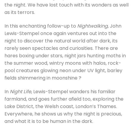
the night. We have lost touch with its wonders as well
as its terrors.
In this enchanting follow-up to
Nightwalking
, John
Lewis-Stempel once again ventures out into the
night to discover the natural world after dark, its
rarely seen spectacles and curiosities. There are
hares boxing under stars, night jars hunting moths in
the summer wood, wintry moons with halos, rock-
pool creatures glowing neon under UV light, barley
fields shimmering in moonshine ?
In
Night Life
, Lewis-Stempel wanders his familiar
farmland, and goes further afield too, exploring the
Lake District, the Welsh coast, London’s Thames.
Everywhere, he shows us why the night is precious,
and what it is to be human in the dark.