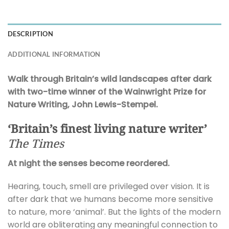
DESCRIPTION
ADDITIONAL INFORMATION
Walk through Britain’s wild landscapes after dark
with two-time winner of the Wainwright Prize for
Nature Writing, John Lewis-Stempel.
‘Britain’s finest living nature writer’
The Times
At night the senses become reordered.
Hearing, touch, smell are privileged over vision. It is
after dark that we humans become more sensitive
to nature, more ‘animal’. But the lights of the modern
world are obliterating any meaningful connection to