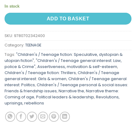
In stock
ADD TO BASKET
SKU:
9780702342400
Category:
TEENAGE
Tags:
"Children's / Teenage fiction: Speculative, dystopian &
utopian fiction"
,
"Children's / Teenage general interest: Law,
police & Crime"
,
Assertiveness, motivation & self-esteem
,
Children's / Teenage fiction: Thrillers
,
Children's / Teenage
general interest: Girls & women
,
Children's / Teenage general
interest: Politics
,
Children's / Teenage personal & social issues:
Friends & friendship issues
,
Narrative the
,
Narrative theme:
Coming of age
,
Political leaders & leadership
,
Revolutions,
uprisings, rebellions