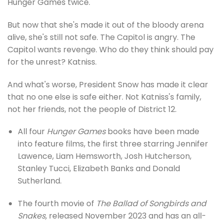
Hunger Games twice.
But now that she's made it out of the bloody arena
alive, she's still not safe. The Capitol is angry. The
Capitol wants revenge. Who do they think should pay
for the unrest? Katniss.
And what's worse, President Snow has made it clear
that no one else is safe either. Not Katniss's family,
not her friends, not the people of District 12.
All four
Hunger Games
books have been made
into feature films, the first three starring Jennifer
Lawence, Liam Hemsworth, Josh Hutcherson,
Stanley Tucci, Elizabeth Banks and Donald
Sutherland.
The fourth movie of
The Ballad of Songbirds and
Snakes,
released November 2023 and has an all-