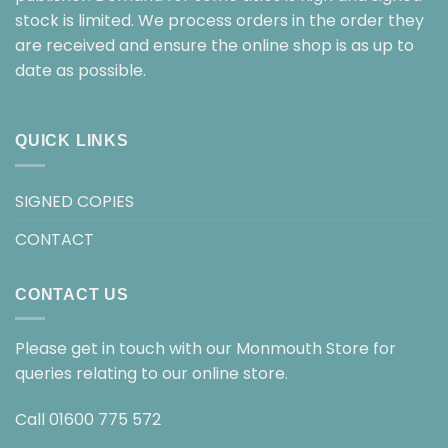
stock is limited. We process orders in the order they
are received and ensure the online shop is as up to
date as possible.
QUICK LINKS
SIGNED COPIES
CONTACT
CONTACT US
Please get in touch with our Monmouth Store for
queries relating to our online store.
Call
01600 775 572