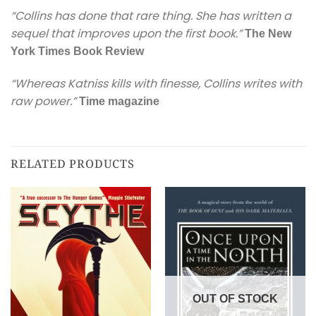
“Collins has done that rare thing. She has written a
sequel that improves upon the first book.”
The New
York Times Book Review
“
Whereas Katniss kills with finesse, Collins writes with
raw power.”
Time
magazine
RELATED PRODUCTS
OUT OF STOCK