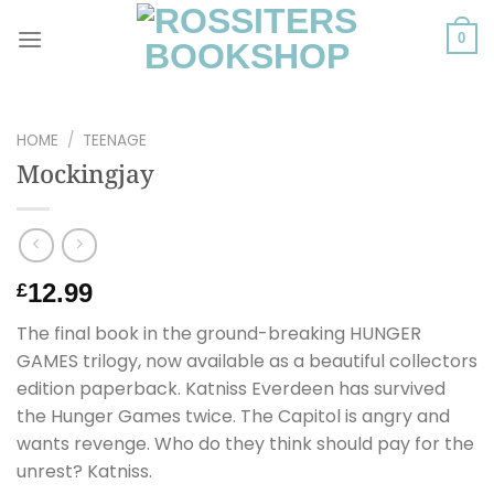
Skip
to
0
content
HOME
/
TEENAGE
Mockingjay
12.99
£
The final book in the ground-breaking HUNGER
GAMES trilogy, now available as a beautiful collectors
edition paperback. Katniss Everdeen has survived
the Hunger Games twice. The Capitol is angry and
wants revenge. Who do they think should pay for the
unrest? Katniss.