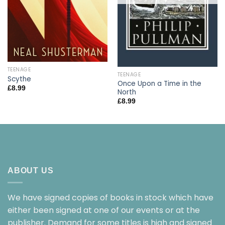
TEENAGE
TEENAGE
Scythe
Once Upon a Time in the
£
8.99
North
£
8.99
ABOUT US
We have signed copies of books in stock which have
either been signed at one of our events or at the
publisher. Demand for some titles is high and signed