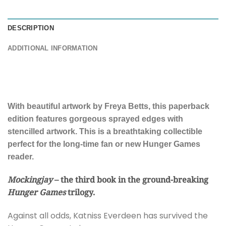
DESCRIPTION
ADDITIONAL INFORMATION
With beautiful artwork by Freya Betts, this paperback
edition features gorgeous sprayed edges with
stencilled artwork. This is a breathtaking collectible
perfect for the long-time fan or new Hunger Games
reader.
Mockingjay
– the third book in the ground-breaking
Hunger Games
trilogy.
Against all odds, Katniss Everdeen has survived the