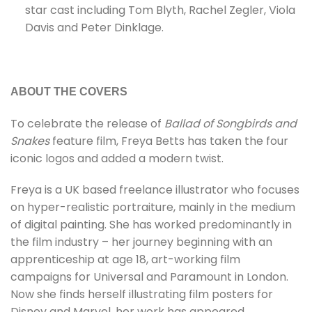
star cast including Tom Blyth, Rachel Zegler, Viola
Davis and Peter Dinklage.
ABOUT THE COVERS
To celebrate the release of
Ballad of Songbirds and
Snakes
feature film, Freya Betts has taken the four
iconic logos and added a modern twist.
Freya is a UK based freelance illustrator who focuses
on hyper-realistic portraiture, mainly in the medium
of digital painting. She has worked predominantly in
the film industry – her journey beginning with an
apprenticeship at age 18, art-working film
campaigns for Universal and Paramount in London.
Now she finds herself illustrating film posters for
Disney and Marvel, her work has appeared