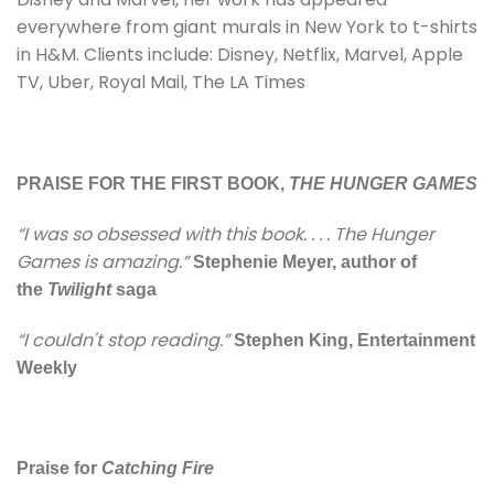
everywhere from giant murals in New York to t-shirts
in H&M. Clients include: Disney, Netflix, Marvel, Apple
TV, Uber, Royal Mail, The LA Times
PRAISE FOR THE FIRST BOOK,
THE HUNGER GAMES
“I was so obsessed with this book. . . . The Hunger
Games is amazing.”
Stephenie Meyer, author of
the
Twilight
saga
“I couldn't stop reading.”
Stephen King, Entertainment
Weekly
Praise for
Catching Fire