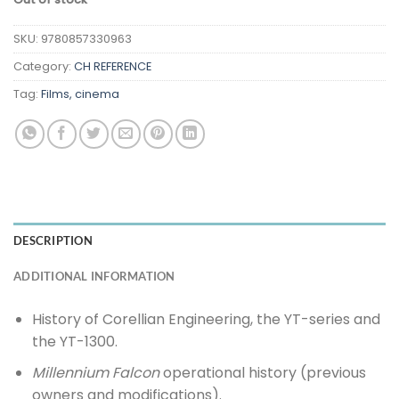
SKU:
9780857330963
Category:
CH REFERENCE
Tag:
Films, cinema
DESCRIPTION
ADDITIONAL INFORMATION
History of Corellian Engineering, the YT-series and
the YT-1300.
Millennium Falcon
operational history (previous
owners and modifications).