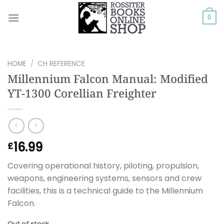
Skip
to
0
content
HOME
/
CH REFERENCE
Millennium Falcon Manual: Modified
YT-1300 Corellian Freighter
16.99
£
Covering operational history, piloting, propulsion,
weapons, engineering systems, sensors and crew
facilities, this is a technical guide to the Millennium
Falcon.
Out of stock