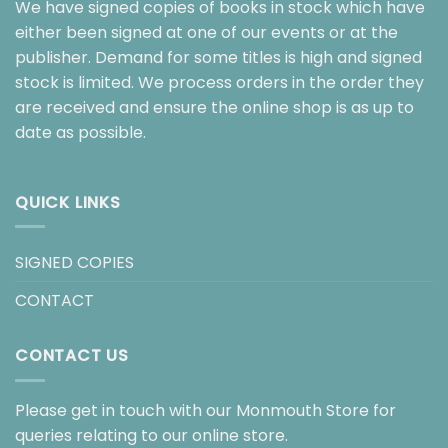
We have signed copies of books in stock which have
either been signed at one of our events or at the
publisher. Demand for some titles is high and signed
stock is limited. We process orders in the order they
are received and ensure the online shop is as up to
date as possible.
QUICK LINKS
SIGNED COPIES
CONTACT
CONTACT US
Please get in touch with our Monmouth Store for
queries relating to our online store.