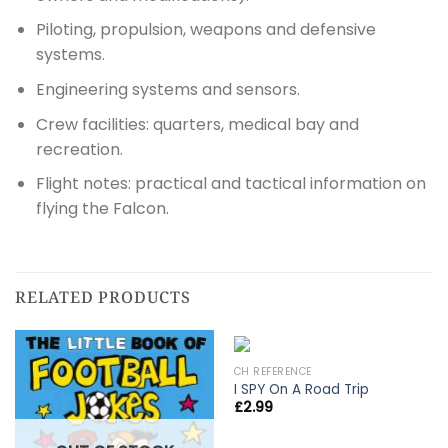
Piloting, propulsion, weapons and defensive
systems.
Engineering systems and sensors.
Crew facilities: quarters, medical bay and
recreation.
Flight notes: practical and tactical information on
flying the Falcon.
RELATED PRODUCTS
CH REFERENCE
I SPY On A Road Trip
£
2.99