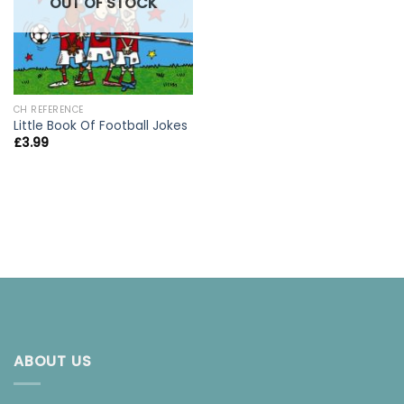
OUT OF STOCK
CH REFERENCE
Little Book Of Football Jokes
£
3.99
ABOUT US