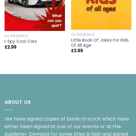
CH REFERENCE
CH REFERENCE
Little Book Of Jokes For Kids
I-Spy Cool Cars
Of All Age
£
2.99
£
3.99
ABOUT US
We have signed copies of books in stock which have
either been signed at one of our events or at the
publisher. Demand for some titles is high and signed