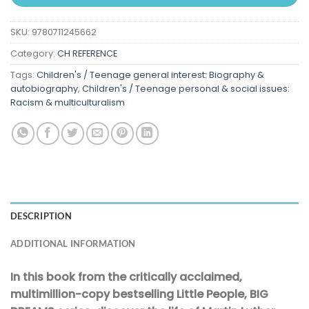
SKU:
9780711245662
Category:
CH REFERENCE
Tags:
Children's / Teenage general interest: Biography &
autobiography
,
Children's / Teenage personal & social issues:
Racism & multiculturalism
DESCRIPTION
ADDITIONAL INFORMATION
In this book from the critically acclaimed,
multimillion-copy bestselling Little People, BIG