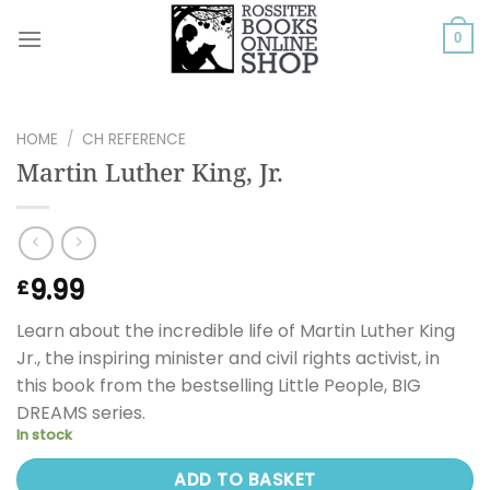
Skip
to
0
content
HOME
/
CH REFERENCE
Martin Luther King, Jr.
9.99
£
Learn about the incredible life of Martin Luther King
Jr., the inspiring minister and civil rights activist, in
this book from the bestselling Little People, BIG
DREAMS series.
In stock
ADD TO BASKET