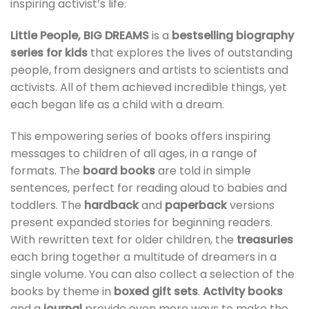
inspiring activist’s life.
Little People, BIG DREAMS
is a
bestselling biography
series for kids
that explores the lives of outstanding
people, from designers and artists to scientists and
activists. All of them achieved incredible things, yet
each began life as a child with a dream.
This empowering series of books offers inspiring
messages to children of all ages, in a range of
formats. The
board books
are told in simple
sentences, perfect for reading aloud to babies and
toddlers. The
hardback
and
paperback
versions
present expanded stories for beginning readers.
With rewritten text for older children, the
treasuries
each bring together a multitude of dreamers in a
single volume. You can also collect a selection of the
books by theme in
boxed gift sets
.
Activity books
and a
journal
provide even more ways to make the