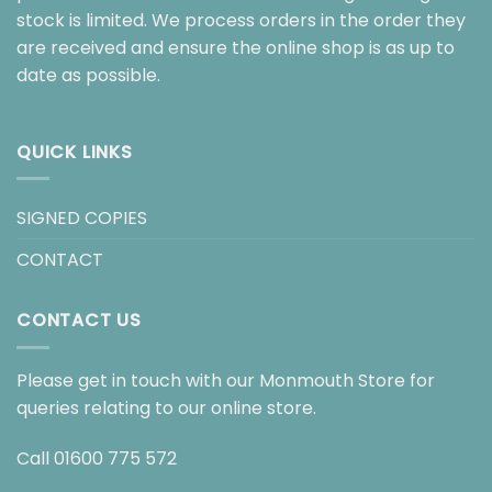
stock is limited. We process orders in the order they
are received and ensure the online shop is as up to
date as possible.
QUICK LINKS
SIGNED COPIES
CONTACT
CONTACT US
Please get in touch with our Monmouth Store for
queries relating to our online store.
Call
01600 775 572