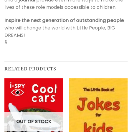
lives of these role models accessible to children.
Inspire the next generation of outstanding people
who will change the world with Little People, BIG
DREAMS!
Â
RELATED PRODUCTS
OUT OF STOCK