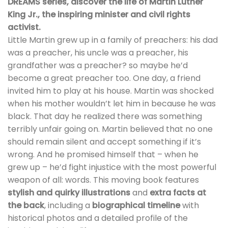
DREAMS series, discover the life of Martin Luther
King Jr., the inspiring minister and civil rights
activist.
Little Martin grew up in a family of preachers: his dad
was a preacher, his uncle was a preacher, his
grandfather was a preacher? so maybe he’d
become a great preacher too. One day, a friend
invited him to play at his house. Martin was shocked
when his mother wouldn’t let him in because he was
black. That day he realized there was something
terribly unfair going on. Martin believed that no one
should remain silent and accept something if it’s
wrong. And he promised himself that – when he
grew up – he’d fight injustice with the most powerful
weapon of all: words. This moving book features
stylish and quirky illustrations
and
extra facts at
the back
, including a
biographical timeline
with
historical photos and a detailed profile of the