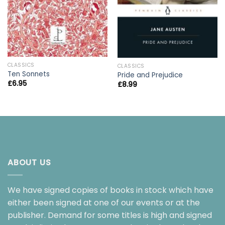
CLASSICS
CLASSICS
Ten Sonnets
Pride and Prejudice
£
6.95
£
8.99
ABOUT US
We have signed copies of books in stock which have
either been signed at one of our events or at the
publisher. Demand for some titles is high and signed