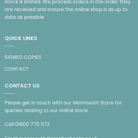
stock is limited. We process orders in the order they
are received and ensure the online shop is as up to
date as possible.
QUICK LINKS
SIGNED COPIES
CONTACT
CONTACT US
Please get in touch with our Monmouth Store for
queries relating to our online store.
Call
01600 775 572