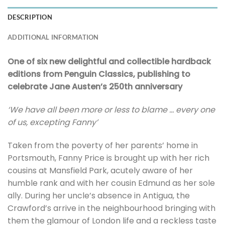
DESCRIPTION
ADDITIONAL INFORMATION
One of six new delightful and collectible hardback
editions from Penguin Classics, publishing to
celebrate Jane Austen’s 250th anniversary
‘We have all been more or less to blame … every one
of us, excepting Fanny’
Taken from the poverty of her parents’ home in
Portsmouth, Fanny Price is brought up with her rich
cousins at Mansfield Park, acutely aware of her
humble rank and with her cousin Edmund as her sole
ally. During her uncle’s absence in Antigua, the
Crawford’s arrive in the neighbourhood bringing with
them the glamour of London life and a reckless taste