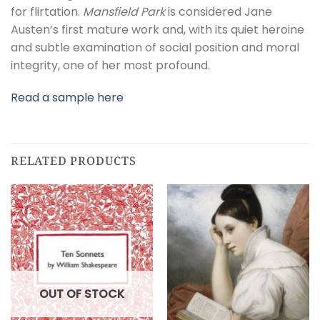
for flirtation.
Mansfield Park
is considered Jane
Austen’s first mature work and, with its quiet heroine
and subtle examination of social position and moral
integrity, one of her most profound.
Read a sample here
RELATED PRODUCTS
OUT OF STOCK