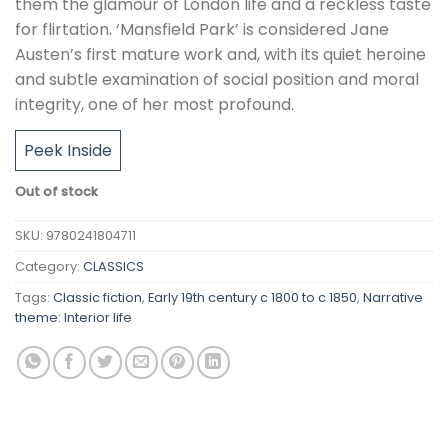
them the glamour of London life and a reckless taste
for flirtation. ‘Mansfield Park’ is considered Jane
Austen’s first mature work and, with its quiet heroine
and subtle examination of social position and moral
integrity, one of her most profound.
Peek Inside
Out of stock
SKU:
9780241804711
Category:
CLASSICS
Tags:
Classic fiction
,
Early 19th century c 1800 to c 1850
,
Narrative
theme: Interior life