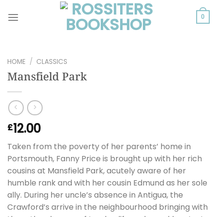
Skip
to
0
content
HOME
/
CLASSICS
Mansfield Park
12.00
£
Taken from the poverty of her parents’ home in
Portsmouth, Fanny Price is brought up with her rich
cousins at Mansfield Park, acutely aware of her
humble rank and with her cousin Edmund as her sole
ally. During her uncle’s absence in Antigua, the
Crawford’s arrive in the neighbourhood bringing with