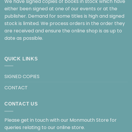
We have signed copies of books in stock which have
either been signed at one of our events or at the
publisher. Demand for some titles is high and signed
stock is limited. We process orders in the order they
are received and ensure the online shop is as up to
date as possible.
QUICK LINKS
SIGNED COPIES
CONTACT
CONTACT US
Please get in touch with our Monmouth Store for
queries relating to our online store.