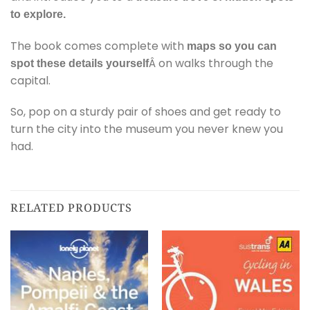
to explore.
The book comes complete with
maps so you can
Â on walks through the
spot these details yourself
capital.
So, pop on a sturdy pair of shoes and get ready to
turn the city into the museum you never knew you
had.
RELATED PRODUCTS