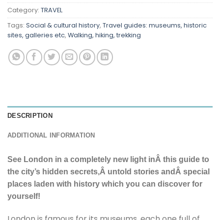
Category:
TRAVEL
Tags:
Social & cultural history
,
Travel guides: museums, historic
sites, galleries etc
,
Walking, hiking, trekking
DESCRIPTION
ADDITIONAL INFORMATION
See London in a completely new light inÂ this guide to
the city’s hidden secrets,Â untold stories andÂ special
places laden with history which you can discover for
yourself!
London is famous for its museums, each one full of