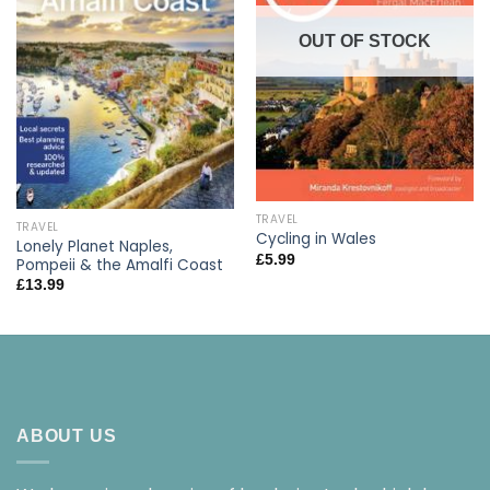
OUT OF STOCK
TRAVEL
TRAVEL
Cycling in Wales
Lonely Planet Naples,
£
5.99
Pompeii & the Amalfi Coast
£
13.99
ABOUT US