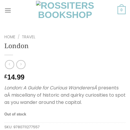
Skip
to
0
content
HOME
/
TRAVEL
London
14.99
£
London: A Guide for Curious WanderersÂ
presents
aÂ miscellany of historic and quirky curiosities to spot
as you wander around the capital.
Out of stock
SKU:
9780711277557