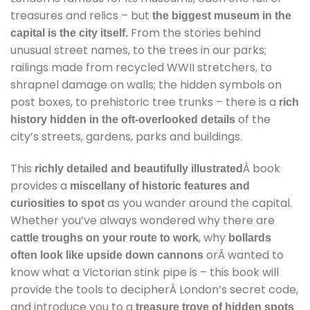
treasures and relics – but
the biggest museum in the
From the stories behind
capital is the city itself.
unusual street names, to the trees in our parks;
railings made from recycled WWII stretchers, to
shrapnel damage on walls; the hidden symbols on
post boxes, to prehistoric tree trunks – there is a
rich
of the
history hidden in the oft-overlooked details
city’s streets, gardens, parks and buildings.
This
Â book
richly detailed and beautifully illustrated
provides a
miscellany of historic features and
as you wander around the capital.
curiosities to spot
Whether you’ve always wondered why there are
, why
cattle troughs on your route to work
bollards
orÂ wanted to
often look like upside down cannons
know what a Victorian stink pipe is – this book will
provide the tools to decipherÂ London’s secret code,
and introduce you to a
treasure trove of hidden spots