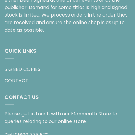
publisher. Demand for some titles is high and signed
stock is limited. We process orders in the order they
are received and ensure the online shop is as up to
date as possible.
QUICK LINKS
SIGNED COPIES
CONTACT
CONTACT US
Please get in touch with our Monmouth Store for
queries relating to our online store.