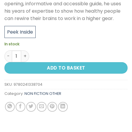
opening, informative and accessible guide, he uses
his years of expertise to show how healthy people
can rewire their brains to work in a higher gear.
Peek Inside
In stock
Life Lessons From A Brain Surgeon: The New Science and St
ADD TO BASKET
SKU:
9780241338704
Category:
NON FICTION OTHER