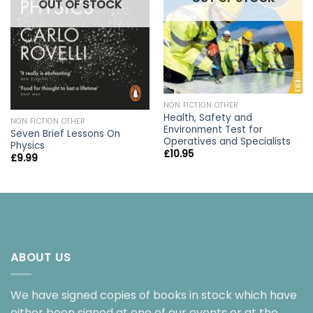
OUT OF STOCK
NON FICTION OTHER
Health, Safety and
NON FICTION OTHER
Environment Test for
Seven Brief Lessons On
Operatives and Specialists
Physics
£
10.95
£
9.99
ABOUT US
We have signed copies of books in stock which have
either been signed at one of our events or at the