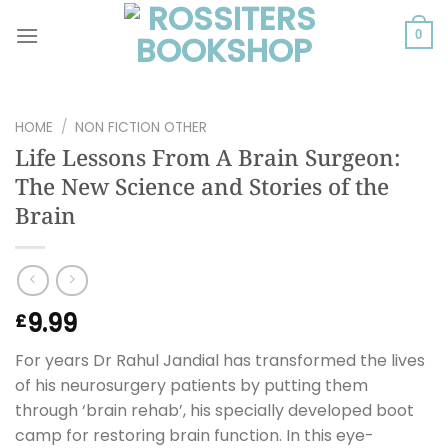
Skip
to
0
content
HOME
/
NON FICTION OTHER
Life Lessons From A Brain Surgeon:
The New Science and Stories of the
Brain
9.99
£
For years Dr Rahul Jandial has transformed the lives
of his neurosurgery patients by putting them
through ‘brain rehab’, his specially developed boot
camp for restoring brain function. In this eye-