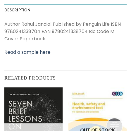
DESCRIPTION
Author Rahul Jandial Published by Penguin Life ISBN
9780241338704 EAN 9780241338704 Bic Code M
Cover Paperback
Read a sample here
RELATED PRODUCTS
OUT OF STOCK