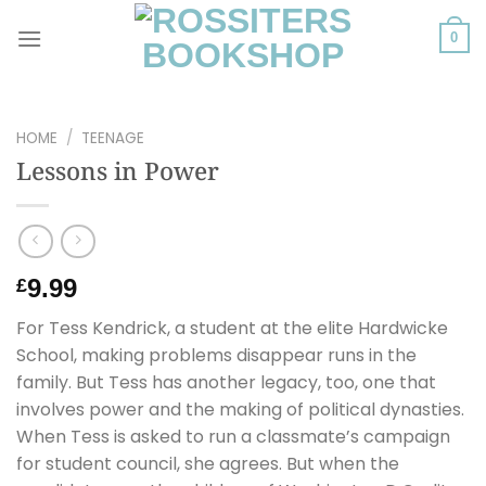
Skip
to
0
content
HOME
/
TEENAGE
Lessons in Power
9.99
£
For Tess Kendrick, a student at the elite Hardwicke
School, making problems disappear runs in the
family. But Tess has another legacy, too, one that
involves power and the making of political dynasties.
When Tess is asked to run a classmate’s campaign
for student council, she agrees. But when the