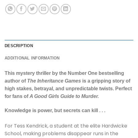
DESCRIPTION
ADDITIONAL INFORMATION
This mystery thriller by the Number One bestselling
author of
The Inheritance Games
is a gripping story of
high stakes, betrayal, and unpredictable twists. Perfect
for fans of
A Good Girls Guide to Murder.
Knowledge is power, but secrets can kill . . .
For Tess Kendrick, a student at the elite Hardwicke
School, making problems disappear runs in the