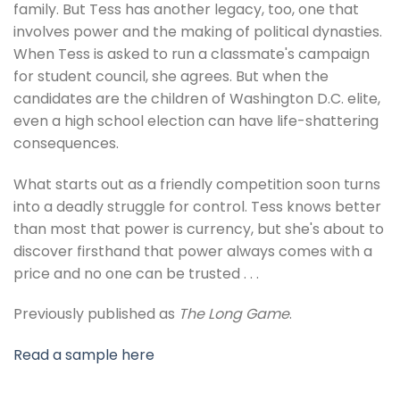
family. But Tess has another legacy, too, one that
involves power and the making of political dynasties.
When Tess is asked to run a classmate's campaign
for student council, she agrees. But when the
candidates are the children of Washington D.C. elite,
even a high school election can have life-shattering
consequences.
What starts out as a friendly competition soon turns
into a deadly struggle for control. Tess knows better
than most that power is currency, but she's about to
discover firsthand that power always comes with a
price and no one can be trusted . . .
Previously published as
The Long Game
.
Read a sample here