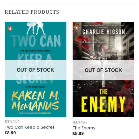
RELATED PRODUCTS
OUT OF STOCK
OUT OF STOCK
TEENAGE
TEENAGE
Two Can Keep a Secret
The Enemy
£
8.99
£
8.99