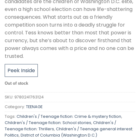
candidates are the children of Washington D.C. elite,
even a high school election can have life-shattering
consequences. What starts out as a friendly
competition soon turns into a deadly struggle for
control. Tess knows better than most that power is
currency, but she’s about to discover firsthand that
power always comes with a price and no one can be
trusted.
Peek Inside
Out of stock
SKU:
9780241763124
Category:
TEENAGE
Tags:
Children's / Teenage fiction: Crime & mystery fiction
,
Children's / Teenage fiction: School stories
,
Children's /
Teenage fiction: Thrillers
,
Children's / Teenage general interest:
Politics
,
District of Columbia (Washington D.C.)