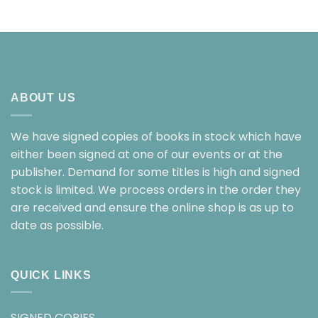
ABOUT US
We have signed copies of books in stock which have
either been signed at one of our events or at the
publisher. Demand for some titles is high and signed
stock is limited. We process orders in the order they
are received and ensure the online shop is as up to
date as possible.
QUICK LINKS
SIGNED COPIES