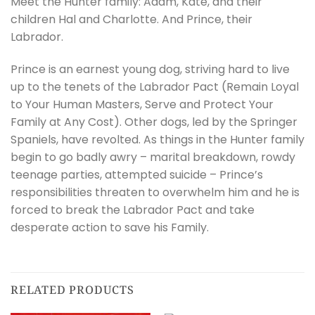
Meet the Hunter family: Adam, Kate, and their
children Hal and Charlotte. And Prince, their
Labrador.
Prince is an earnest young dog, striving hard to live
up to the tenets of the Labrador Pact (Remain Loyal
to Your Human Masters, Serve and Protect Your
Family at Any Cost). Other dogs, led by the Springer
Spaniels, have revolted. As things in the Hunter family
begin to go badly awry – marital breakdown, rowdy
teenage parties, attempted suicide – Prince’s
responsibilities threaten to overwhelm him and he is
forced to break the Labrador Pact and take
desperate action to save his Family.
RELATED PRODUCTS