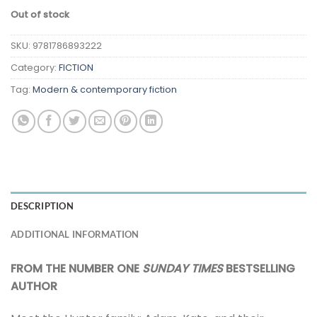
Out of stock
SKU:
9781786893222
Category:
FICTION
Tag:
Modern & contemporary fiction
DESCRIPTION
ADDITIONAL INFORMATION
FROM THE NUMBER ONE
SUNDAY TIMES
BESTSELLING
AUTHOR