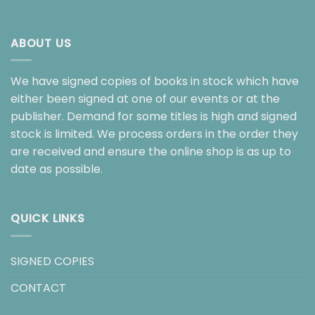
ABOUT US
We have signed copies of books in stock which have
either been signed at one of our events or at the
publisher. Demand for some titles is high and signed
stock is limited. We process orders in the order they
are received and ensure the online shop is as up to
date as possible.
QUICK LINKS
SIGNED COPIES
CONTACT