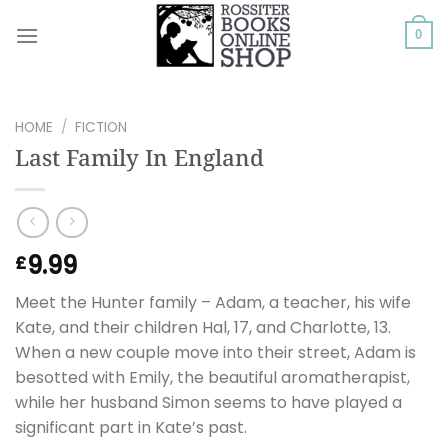
Skip
to
0
content
HOME
/
FICTION
Last Family In England
9.99
£
Meet the Hunter family – Adam, a teacher, his wife
Kate, and their children Hal, 17, and Charlotte, 13.
When a new couple move into their street, Adam is
besotted with Emily, the beautiful aromatherapist,
while her husband Simon seems to have played a
significant part in Kate’s past.