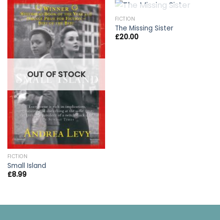
OUT OF STOCK
FICTION
The Missing Sister
£
20.00
OUT OF STOCK
FICTION
Small Island
£
8.99