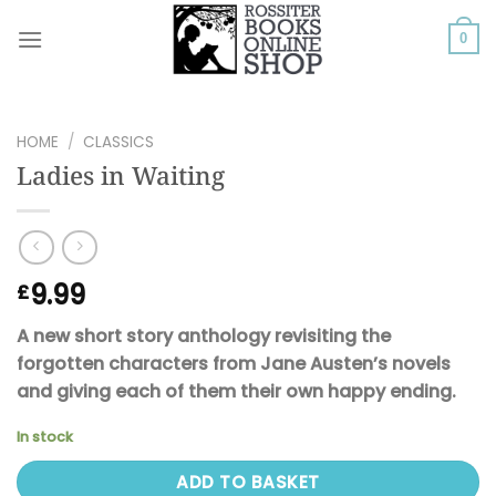
Skip
to
0
content
HOME
/
CLASSICS
Ladies in Waiting
9.99
£
A new short story anthology revisiting the
forgotten characters from Jane Austen’s novels
and giving each of them their own happy ending.
In stock
ADD TO BASKET