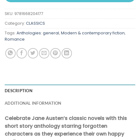
SKU:
9781668204177
Category:
CLASSICS
Tags:
Anthologies: general
,
Modern & contemporary fiction
,
Romance
DESCRIPTION
ADDITIONAL INFORMATION
Celebrate Jane Austen’s classic novels with this
short story anthology starring forgotten
characters as they experience their own happy