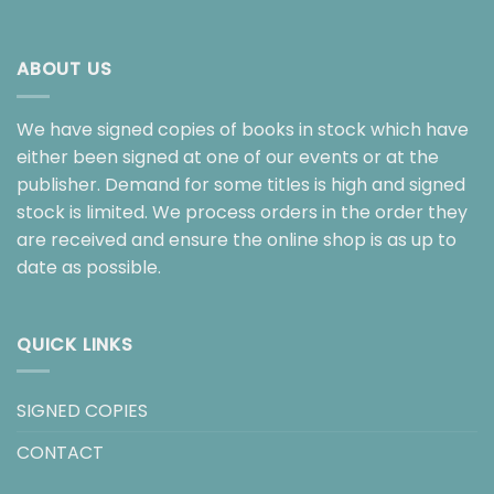
ABOUT US
We have signed copies of books in stock which have
either been signed at one of our events or at the
publisher. Demand for some titles is high and signed
stock is limited. We process orders in the order they
are received and ensure the online shop is as up to
date as possible.
QUICK LINKS
SIGNED COPIES
CONTACT