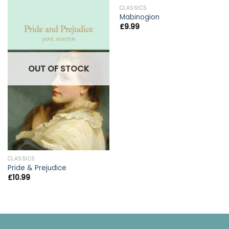
CLASSICS
Mabinogion
£
9.99
OUT OF STOCK
CLASSICS
Pride & Prejudice
£
10.99