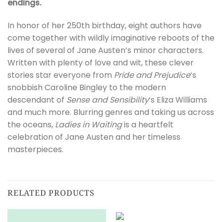
endings.
In honor of her 250th birthday, eight authors have
come together with wildly imaginative reboots of the
lives of several of Jane Austen’s minor characters.
Written with plenty of love and wit, these clever
stories star everyone from
Pride and Prejudice
‘s
snobbish Caroline Bingley to the modern
descendant of
Sense and Sensibility
‘s Eliza Williams
and much more. Blurring genres and taking us across
the oceans,
Ladies in Waiting
is a heartfelt
celebration of Jane Austen and her timeless
masterpieces.
RELATED PRODUCTS