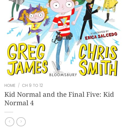
HOME
/
CH 9 TO 12
Kid Normal and the Final Five: Kid
Normal 4