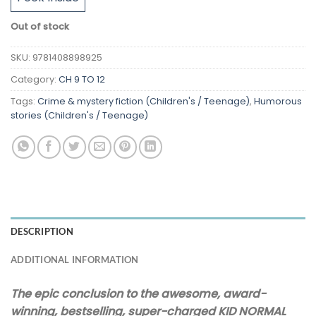
Out of stock
SKU:
9781408898925
Category:
CH 9 TO 12
Tags:
Crime & mystery fiction (Children's / Teenage)
,
Humorous
stories (Children's / Teenage)
DESCRIPTION
ADDITIONAL INFORMATION
The epic conclusion to the awesome, award-
winning, bestselling, super-charged KID NORMAL