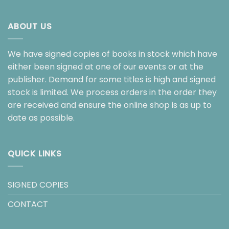
ABOUT US
We have signed copies of books in stock which have
either been signed at one of our events or at the
publisher. Demand for some titles is high and signed
stock is limited. We process orders in the order they
are received and ensure the online shop is as up to
date as possible.
QUICK LINKS
SIGNED COPIES
CONTACT