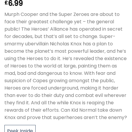
6.99
£
Murph Cooper and the Super Zeroes are about to
face their greatest challenge yet – the general
public! The Heroes’ Alliance has operated in secret
for decades, but that’s all set to change. Super-
smarmy ubervillain Nicholas Knox has a plan to
become the planet’s most powerful leader, and he’s
using the Heroes to do it. He’s revealed the existence
of Heroes to the world at large, painting them as
mad, bad and dangerous to know. With fear and
suspicion of Capes growing amongst the public,
Heroes are forced underground, making it harder
than ever to do their duty and combat evil wherever
they find it. And all the while Knox is reaping the
rewards of their efforts. Can Kid Normal take down
Knox and prove that superheroes aren’t the enemy?
Peek Inside