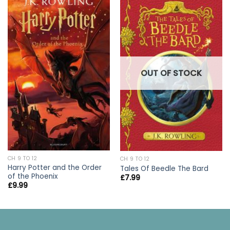
OUT OF STOCK
CH 9 TO 12
CH 9 TO 12
Harry Potter and the Order
Tales Of Beedle The Bard
of the Phoenix
£
7.99
£
9.99