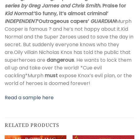
series by Greg James and Chris Smith.
Praise for
Kid Normal
:
‘So funny, it’s almost criminal’
INDEPENDENT
‘Outrageous capers’
GUARDIAN
Murph
Cooper is famous ? and he’s not happy about it.Kid
Normal and the Super Zeroes used to save the day in
secret. But suddenly everyone knows who they
are.Oily villain Nicholas Knox has told the public that
superheroes are
dangerous
. He wants to lock them
all up and take over the world! *Cue evil
cackling*Murph
must
expose Knox’s evil plan, or the
world of heroes is doomed forever!
Read a sample here
RELATED PRODUCTS