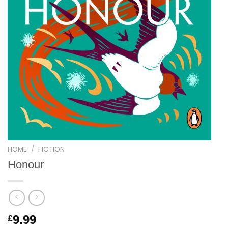
HOME
/
FICTION
Honour
9.99
£