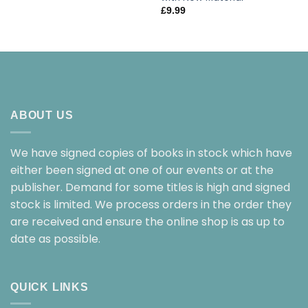
£
9.99
ABOUT US
We have signed copies of books in stock which have
either been signed at one of our events or at the
publisher. Demand for some titles is high and signed
stock is limited. We process orders in the order they
are received and ensure the online shop is as up to
date as possible.
QUICK LINKS