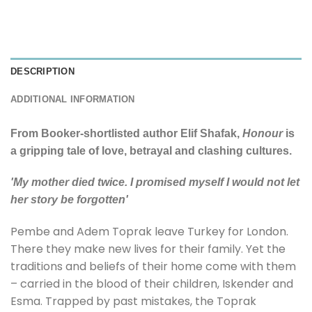
DESCRIPTION
ADDITIONAL INFORMATION
From Booker-shortlisted author Elif Shafak,
Honour
is
a gripping tale of love, betrayal and clashing cultures.
'My mother died twice. I promised myself I would not let
her story be forgotten'
Pembe and Adem Toprak leave Turkey for London.
There they make new lives for their family. Yet the
traditions and beliefs of their home come with them
– carried in the blood of their children, Iskender and
Esma. Trapped by past mistakes, the Toprak