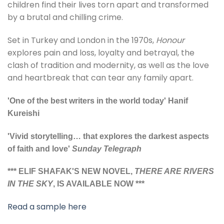
children find their lives torn apart and transformed
by a brutal and chilling crime.
Set in Turkey and London in the 1970s,
Honour
explores pain and loss, loyalty and betrayal, the
clash of tradition and modernity, as well as the love
and heartbreak that can tear any family apart.
'One of the best writers in the world today' Hanif
Kureishi
'Vivid storytelling… that explores the darkest aspects
of faith and love'
Sunday Telegraph
*** ELIF SHAFAK'S NEW NOVEL,
THERE ARE RIVERS
IN THE SKY
, IS AVAILABLE NOW ***
Read a sample here