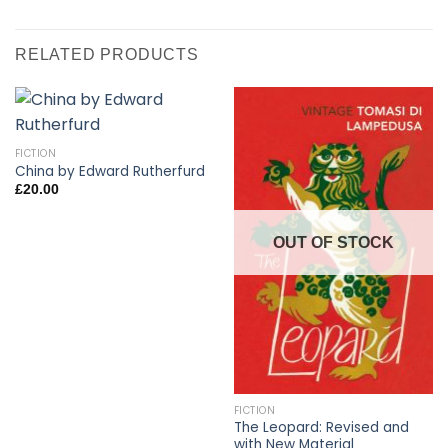
RELATED PRODUCTS
FICTION
China by Edward Rutherfurd
£
20.00
OUT OF STOCK
FICTION
The Leopard: Revised and
with New Material