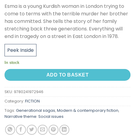
Esma is a young Kurdish woman in London trying to
come to terms with the terrible murder her brother
has committed. She tells the story of her family
stretching back three generations. Everything will
end in tragedy on a street in East London in 1978.
Peek Inside
In stock
ADD TO BASKET
SKU:
9780241972946
Category:
FICTION
Tags:
Generational sagas
,
Modern & contemporary fiction
,
Narrative theme: Social issues