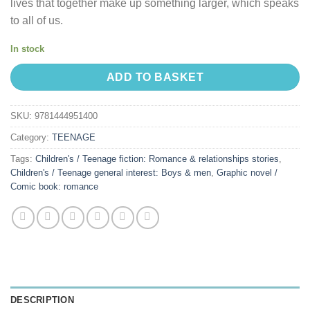
lives that together make up something larger, which speaks
to all of us.
In stock
ADD TO BASKET
SKU:
9781444951400
Category:
TEENAGE
Tags:
Children's / Teenage fiction: Romance & relationships stories
,
Children's / Teenage general interest: Boys & men
,
Graphic novel /
Comic book: romance
DESCRIPTION