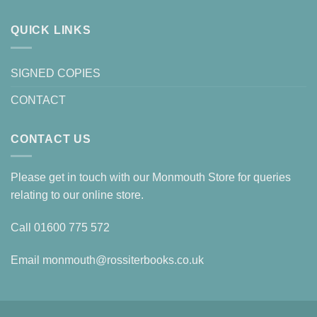
QUICK LINKS
SIGNED COPIES
CONTACT
CONTACT US
Please get in touch with our Monmouth Store for queries
relating to our online store.
Call
01600 775 572
Email
monmouth@rossiterbooks.co.uk