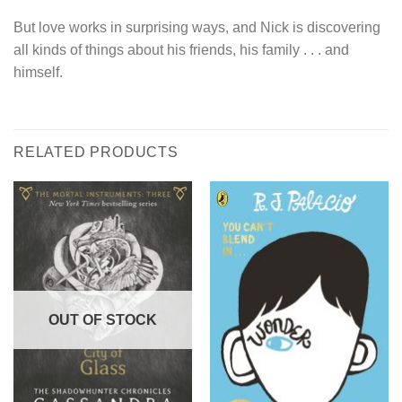
But love works in surprising ways, and Nick is discovering
all kinds of things about his friends, his family . . . and
himself.
RELATED PRODUCTS
OUT OF STOCK