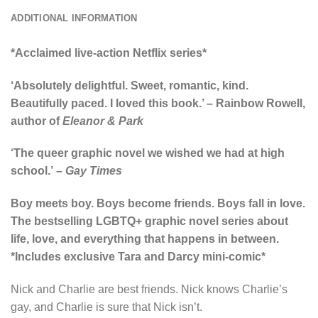
ADDITIONAL INFORMATION
*Acclaimed live-action Netflix series*
‘Absolutely delightful. Sweet, romantic, kind.
Beautifully paced. I loved this book.’ – Rainbow Rowell,
author of
Eleanor & Park
‘The queer graphic novel we wished we had at high
school.’
– Gay Times
Boy meets boy. Boys become friends. Boys fall in love.
The bestselling LGBTQ+ graphic novel series about
life, love, and everything that happens in between.
*Includes exclusive Tara and Darcy mini-comic*
Nick and Charlie are best friends. Nick knows Charlie’s
gay, and Charlie is sure that Nick isn’t.