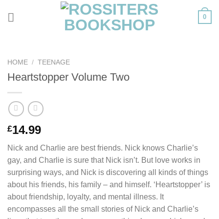
Skip
0
to
content
HOME
/
TEENAGE
Heartstopper Volume Two
14.99
£
Nick and Charlie are best friends. Nick knows Charlie’s
gay, and Charlie is sure that Nick isn’t. But love works in
surprising ways, and Nick is discovering all kinds of things
about his friends, his family – and himself. ‘Heartstopper’ is
about friendship, loyalty, and mental illness. It
encompasses all the small stories of Nick and Charlie’s