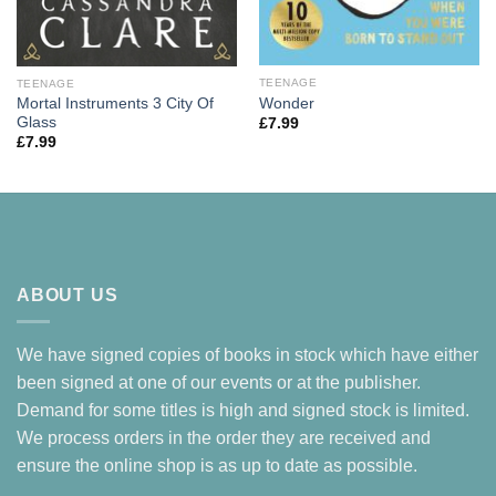
TEENAGE
TEENAGE
Wonder
Mortal Instruments 3 City Of
Glass
£
7.99
£
7.99
ABOUT US
We have signed copies of books in stock which have either
been signed at one of our events or at the publisher.
Demand for some titles is high and signed stock is limited.
We process orders in the order they are received and
ensure the online shop is as up to date as possible.