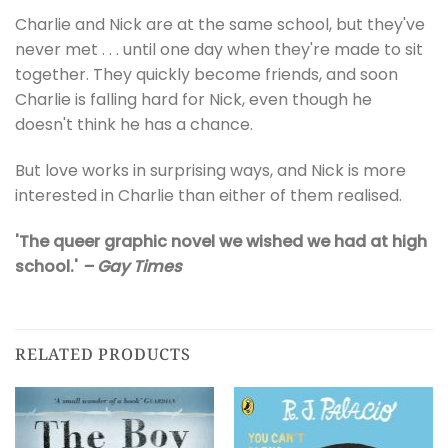
Charlie and Nick are at the same school, but they've
never met . . . until one day when they're made to sit
together. They quickly become friends, and soon
Charlie is falling hard for Nick, even though he
doesn't think he has a chance.
But love works in surprising ways, and Nick is more
interested in Charlie than either of them realised.
'The queer graphic novel we wished we had at high
school.'
– Gay Times
RELATED PRODUCTS