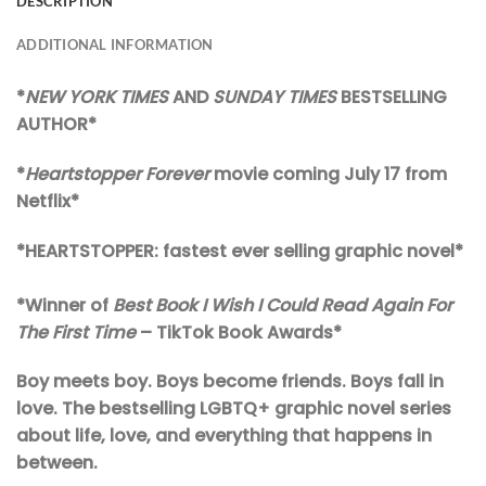
DESCRIPTION
ADDITIONAL INFORMATION
*
NEW YORK TIMES
AND
SUNDAY TIMES
BESTSELLING
AUTHOR*
*
Heartstopper Forever
movie coming July 17 from
Netflix*
*HEARTSTOPPER: fastest ever selling graphic novel*
*Winner of
Best Book I Wish I Could Read Again For
The First Time
– TikTok Book Awards*
Boy meets boy. Boys become friends. Boys fall in
love. The bestselling LGBTQ+ graphic novel series
about life, love, and everything that happens in
between.