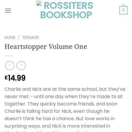
Skip
to
0
content
HOME
/
TEENAGE
Heartstopper Volume One
14.99
£
Charlie and Nick are at the same school, but they’ve
never met – until one day when they’re made to sit
together. They quickly become friends, and soon
Charlie is falling hard for Nick, even though he
doesn’t think he has a chance. But love works in
surprising ways, and Nick is more interested in