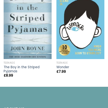
TEENAGE
TEENAGE
The Boy in the Striped
Wonder
Pyjamas
£
7.99
£
8.99