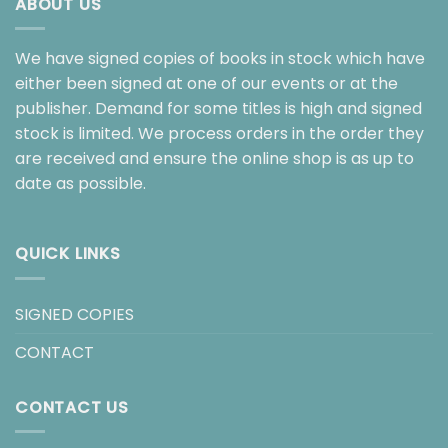
ABOUT US
We have signed copies of books in stock which have
either been signed at one of our events or at the
publisher. Demand for some titles is high and signed
stock is limited. We process orders in the order they
are received and ensure the online shop is as up to
date as possible.
QUICK LINKS
SIGNED COPIES
CONTACT
CONTACT US