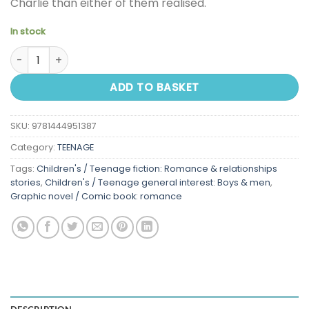
Charlie than either of them realised.
In stock
Heartstopper Volume One quantity
ADD TO BASKET
SKU:
9781444951387
Category:
TEENAGE
Tags:
Children's / Teenage fiction: Romance & relationships
stories
,
Children's / Teenage general interest: Boys & men
,
Graphic novel / Comic book: romance