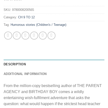
SKU:
9780008200565
Category:
CH 9 TO 12
Tag:
Humorous stories (Children's / Teenage)
DESCRIPTION
ADDITIONAL INFORMATION
From the million-copy bestselling author of THE PARENT
AGENCY and BIRTHDAY BOY comes a wildly
entertaining wish-fulfilment adventure that asks the
question: what would happen if the strictest head teacher