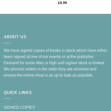
£
8.99
ABOUT US
We have signed copies of books in stock which have either
been signed at one of our events or at the publisher.
Demand for some titles is high and signed stock is limited.
We process orders in the order they are received and
ensure the online shop is as up to date as possible.
QUICK LINKS
SIGNED COPIES