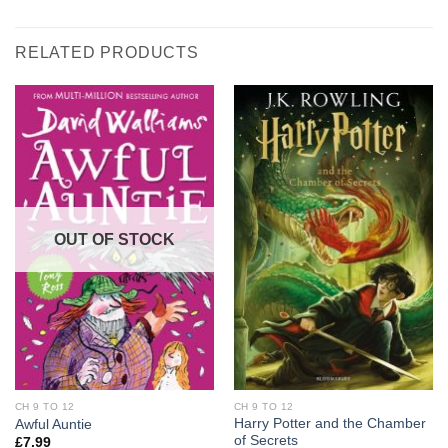
RELATED PRODUCTS
OUT OF STOCK
CH 9 TO 12
CH 9 TO 12
Harry Potter and the Chamber
Awful Auntie
of Secrets
£
7.99