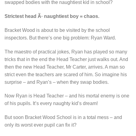
swapped bodies with the naughtiest kid in school?
Strictest head Ã· naughtiest boy = chaos.
Bracket Wood is about to be visited by the school
inspectors. But there’s one big problem: Ryan Ward.
The maestro of practical jokes, Ryan has played so many
tricks that in the end the Head Teacher just walks out. And
then the new Head Teacher, Mr Carter, arrives. A man so
strict even the teachers are scared of him. So imagine his
surprise – and Ryan’s – when they swap bodies.
Now Ryan is Head Teacher – and his mortal enemy is one
of his pupils. It’s every naughty kid’s dream!
But soon Bracket Wood School is in a total mess – and
only its worst ever pupil can fix it?