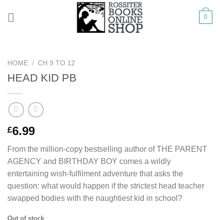
Skip
0
to
content
HOME
/
CH 9 TO 12
HEAD KID PB
6.99
£
From the million-copy bestselling author of THE PARENT
AGENCY and BIRTHDAY BOY comes a wildly
entertaining wish-fulfilment adventure that asks the
question: what would happen if the strictest head teacher
swapped bodies with the naughtiest kid in school?
Out of stock