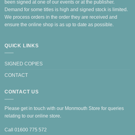
been signed at one of our events or at the publisher.
Demand for some titles is high and signed stock is limited.
We process orders in the order they are received and
ensure the online shop is as up to date as possible.
QUICK LINKS
SIGNED COPIES
CONTACT
CONTACT US
Please get in touch with our Monmouth Store for queries
relating to our online store.
Call
01600 775 572