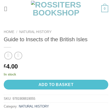
Skip
0
to
content
HOME
/
NATURAL HISTORY
Guide to Insects of the British Isles
4.00
£
In stock
ADD TO BASKET
SKU:
9781908819055
Category:
NATURAL HISTORY