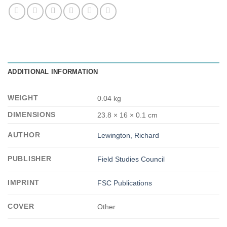
ADDITIONAL INFORMATION
WEIGHT
0.04 kg
DIMENSIONS
23.8 × 16 × 0.1 cm
AUTHOR
Lewington, Richard
PUBLISHER
Field Studies Council
IMPRINT
FSC Publications
COVER
Other