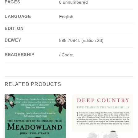
PAGES
8 unnumbered
LANGUAGE
English
EDITION
DEWEY
595.70941 (edition:23)
READERSHIP
/ Code:
RELATED PRODUCTS