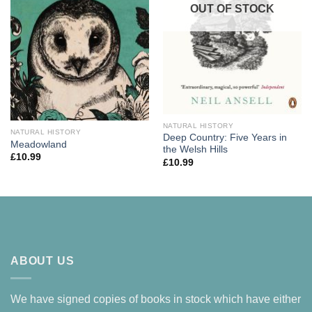
OUT OF STOCK
NATURAL HISTORY
NATURAL HISTORY
Deep Country: Five Years in
Meadowland
the Welsh Hills
£
10.99
£
10.99
ABOUT US
We have signed copies of books in stock which have either