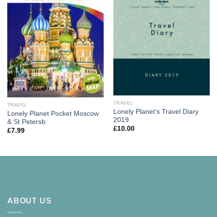
TRAVEL
TRAVEL
Lonely Planet’s Travel Diary
Lonely Planet Pocket Moscow
2019
& St Petersb
£
10.00
£
7.99
ABOUT US