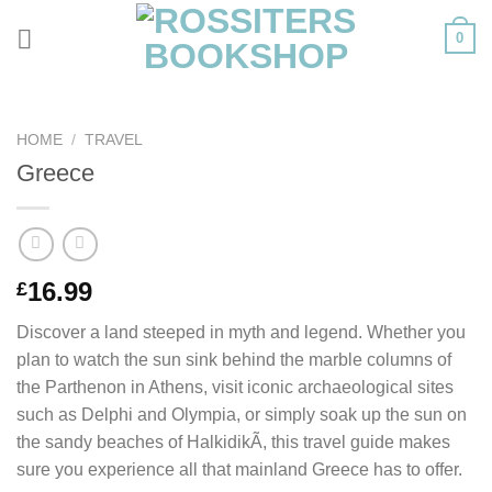
Skip
0
to
content
HOME
/
TRAVEL
Greece
16.99
£
Discover a land steeped in myth and legend. Whether you
plan to watch the sun sink behind the marble columns of
the Parthenon in Athens, visit iconic archaeological sites
such as Delphi and Olympia, or simply soak up the sun on
the sandy beaches of HalkidikÃ­, this travel guide makes
sure you experience all that mainland Greece has to offer.