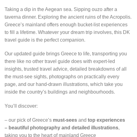
Taking a dip in the Aegean sea. Sipping ouzo after a
taverna dinner. Exploring the ancient ruins of the Acropolis.
Greece’s mainland offers enough bucket-list experiences
to fill a lifetime. Whatever your dream trip involves, this DK
travel guide is the perfect companion.
Our updated guide brings Greece to life, transporting you
there like no other travel guide does with expert-led
insights, trusted travel advice, detailed breakdowns of all
the must-see sights, photographs on practically every
page, and our hand-drawn illustrations, which take you
inside the country’s buildings and neighbourhoods.
You’ll discover:
– our pick of Greece’s
must-sees
and
top experiences
– beautiful photography and detailed illustrations
,
taking you to the heart of mainland Greece