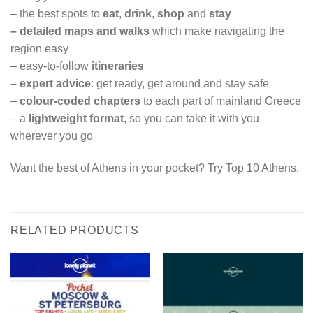
– the best spots to
eat
,
drink
,
shop
and
stay
–
detailed maps and walks
which make navigating the
region easy
– easy-to-follow
itineraries
–
expert advice
: get ready, get around and stay safe
–
colour-coded chapters
to each part of mainland Greece
– a
lightweight format
, so you can take it with you
wherever you go
Want the best of Athens in your pocket? Try Top 10 Athens.
RELATED PRODUCTS