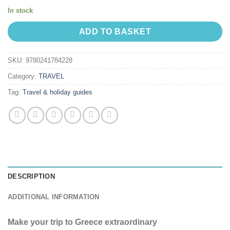
In stock
ADD TO BASKET
SKU:
9780241784228
Category:
TRAVEL
Tag:
Travel & holiday guides
DESCRIPTION
ADDITIONAL INFORMATION
Make your trip to Greece extraordinary