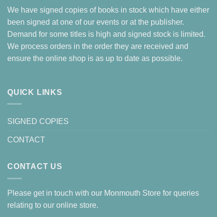
We have signed copies of books in stock which have either
been signed at one of our events or at the publisher.
Demand for some titles is high and signed stock is limited.
We process orders in the order they are received and
ensure the online shop is as up to date as possible.
QUICK LINKS
SIGNED COPIES
CONTACT
CONTACT US
Please get in touch with our Monmouth Store for queries
relating to our online store.