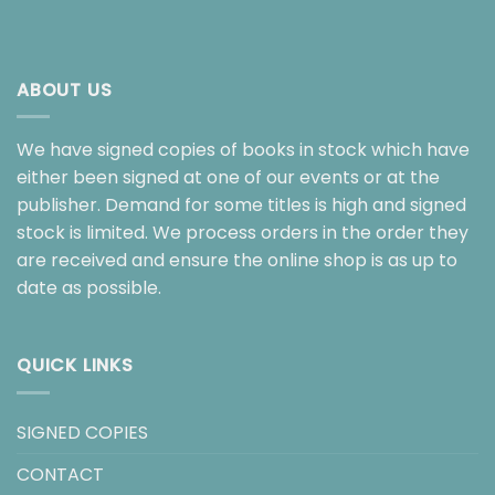
ABOUT US
We have signed copies of books in stock which have
either been signed at one of our events or at the
publisher. Demand for some titles is high and signed
stock is limited. We process orders in the order they
are received and ensure the online shop is as up to
date as possible.
QUICK LINKS
SIGNED COPIES
CONTACT