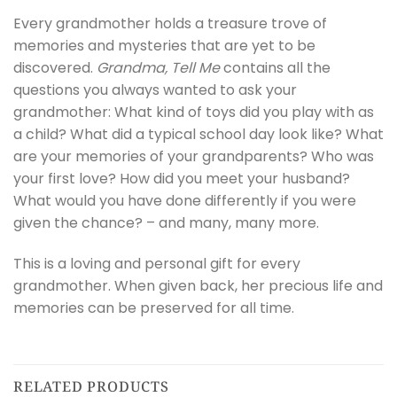
Every grandmother holds a treasure trove of
memories and mysteries that are yet to be
discovered.
Grandma, Tell Me
contains all the
questions you always wanted to ask your
grandmother: What kind of toys did you play with as
a child? What did a typical school day look like? What
are your memories of your grandparents? Who was
your first love? How did you meet your husband?
What would you have done differently if you were
given the chance? – and many, many more.
This is a loving and personal gift for every
grandmother. When given back, her precious life and
memories can be preserved for all time.
RELATED PRODUCTS