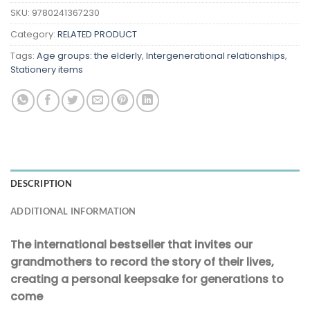
SKU:
9780241367230
Category:
RELATED PRODUCT
Tags:
Age groups: the elderly
,
Intergenerational relationships
,
Stationery items
DESCRIPTION
ADDITIONAL INFORMATION
The international bestseller that invites our
grandmothers to record the story of their lives,
creating a personal keepsake for generations to
come