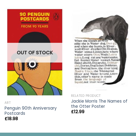
OUT OF STOCK
RELATED PRODUCT
Jackie Morris The Names of
ART
the Otter Poster
Penguin 90th Anniversary
£
12.99
Postcards
£
18.98