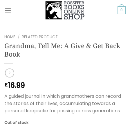
Skip
to
0
content
HOME
/
RELATED PRODUCT
Grandma, Tell Me: A Give & Get Back
Book
16.99
£
A guided journal in which grandmothers can record
the stories of their lives, accumulating towards a
personal keepsake for passing across generations.
Out of stock