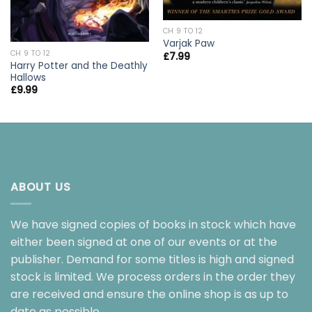
CH 9 TO 12
Varjak Paw
CH 9 TO 12
£
7.99
Harry Potter and the Deathly
Hallows
£
9.99
ABOUT US
We have signed copies of books in stock which have
either been signed at one of our events or at the
publisher. Demand for some titles is high and signed
stock is limited. We process orders in the order they
are received and ensure the online shop is as up to
date as possible.