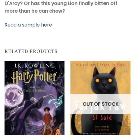
D'Arcy?
Or has this young Lion finally bitten off
more than he can chew?
Read a sample here
RELATED PRODUCTS
OUT OF STOCK