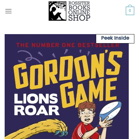
Skip
to
0
content
Peek Inside