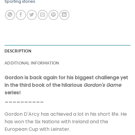
Sporting stories
DESCRIPTION
ADDITIONAL INFORMATION
Gordon is back again for his biggest challenge yet
in the third book of the hilarious
Gordon's Game
series!
__________
Gordon D'Arcy has achieved a lot in his short life. He
has won the Six Nations with Ireland and the
European Cup with Leinster.