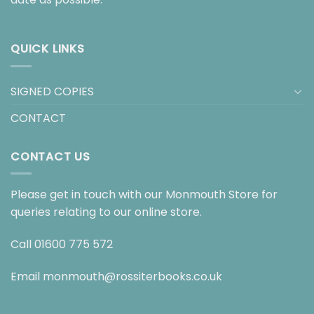
QUICK LINKS
SIGNED COPIES
CONTACT
CONTACT US
Please get in touch with our Monmouth Store for
queries relating to our online store.
Call
01600 775 572
Email
monmouth@rossiterbooks.co.uk