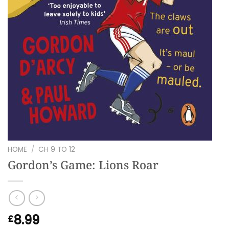
HOME
/
CH 9 TO 12
Gordon’s Game: Lions Roar
8.99
£