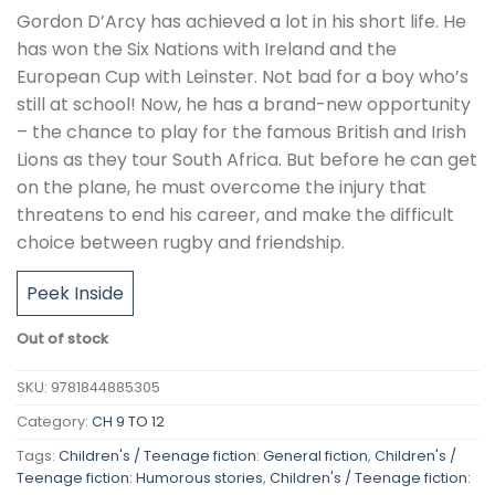
Gordon D’Arcy has achieved a lot in his short life. He
has won the Six Nations with Ireland and the
European Cup with Leinster. Not bad for a boy who’s
still at school! Now, he has a brand-new opportunity
– the chance to play for the famous British and Irish
Lions as they tour South Africa. But before he can get
on the plane, he must overcome the injury that
threatens to end his career, and make the difficult
choice between rugby and friendship.
Peek Inside
Out of stock
SKU:
9781844885305
Category:
CH 9 TO 12
Tags:
Children's / Teenage fiction: General fiction
,
Children's /
Teenage fiction: Humorous stories
,
Children's / Teenage fiction: