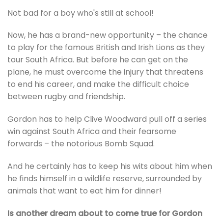
Not bad for a boy who's still at school!
Now, he has a brand-new opportunity – the chance
to play for the famous British and Irish Lions as they
tour South Africa. But before he can get on the
plane, he must overcome the injury that threatens
to end his career, and make the difficult choice
between rugby and friendship.
Gordon has to help Clive Woodward pull off a series
win against South Africa and their fearsome
forwards – the notorious Bomb Squad.
And he certainly has to keep his wits about him when
he finds himself in a wildlife reserve, surrounded by
animals that want to eat him for dinner!
Is another dream about to come true for Gordon