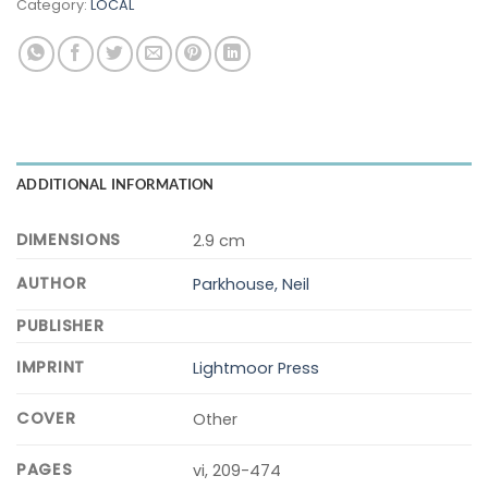
Category:
LOCAL
ADDITIONAL INFORMATION
DIMENSIONS
2.9 cm
AUTHOR
Parkhouse, Neil
PUBLISHER
IMPRINT
Lightmoor Press
COVER
Other
PAGES
vi, 209-474