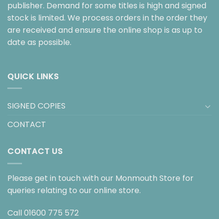
publisher. Demand for some titles is high and signed
stock is limited. We process orders in the order they
are received and ensure the online shop is as up to
date as possible.
QUICK LINKS
SIGNED COPIES
CONTACT
CONTACT US
Please get in touch with our Monmouth Store for
queries relating to our online store.
Call
01600 775 572