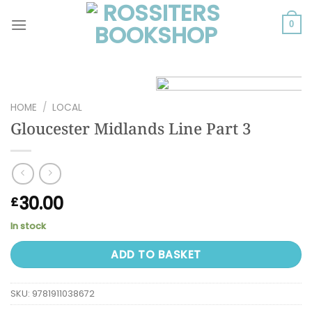
Skip
to
0
content
HOME
/
LOCAL
Gloucester Midlands Line Part 3
30.00
£
In stock
ADD TO BASKET
SKU:
9781911038672