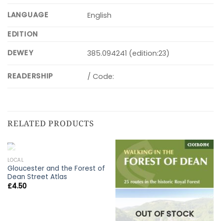
LANGUAGE
English
EDITION
DEWEY
385.094241 (edition:23)
READERSHIP
/ Code:
RELATED PRODUCTS
OUT OF STOCK
LOCAL
Gloucester and the Forest of
Dean Street Atlas
£
4.50
OUT OF STOCK