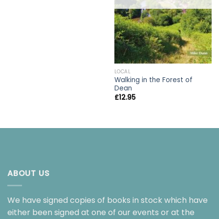
LOCAL
Walking in the Forest of
Dean
£
12.95
ABOUT US
We have signed copies of books in stock which have
either been signed at one of our events or at the