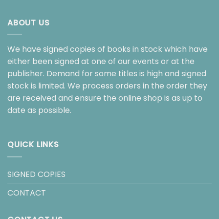
ABOUT US
We have signed copies of books in stock which have
either been signed at one of our events or at the
publisher. Demand for some titles is high and signed
stock is limited. We process orders in the order they
are received and ensure the online shop is as up to
date as possible.
QUICK LINKS
SIGNED COPIES
CONTACT