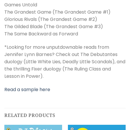
Games Untold
The Grandest Game (The Grandest Game #1)
Glorious Rivals (The Grandest Game #2)
The Gilded Blade (The Grandest Game #3)
The Same Backward as Forward
*Looking for more unputdownable reads from
Jennifer Lynn Barnes? Check out The Debutantes
duology (Little White Lies, Deadly Little Scandals), and
the thrilling Fixer duology (The Ruling Class and
Lesson in Power).
Read a sample here
RELATED PRODUCTS