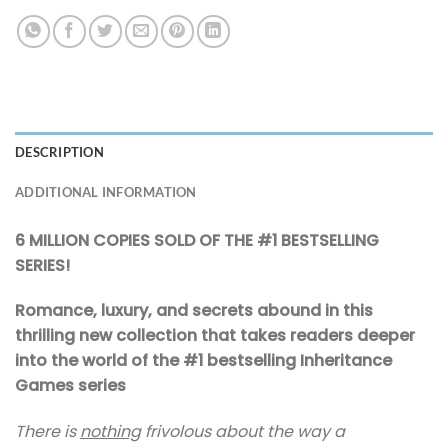
DESCRIPTION
ADDITIONAL INFORMATION
6 MILLION COPIES SOLD OF THE #1 BESTSELLING
SERIES!
Romance, luxury, and secrets abound in this
thrilling new collection that takes readers deeper
into the world of the #1 bestselling Inheritance
Games series
There is
nothing
frivolous about the way a