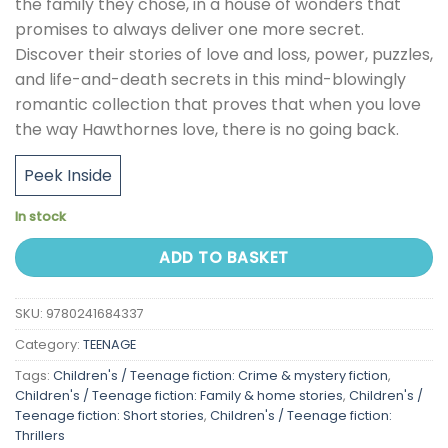
the family they chose, in a house of wonders that
promises to always deliver one more secret.
Discover their stories of love and loss, power, puzzles,
and life-and-death secrets in this mind-blowingly
romantic collection that proves that when you love
the way Hawthornes love, there is no going back.
Peek Inside
In stock
ADD TO BASKET
SKU:
9780241684337
Category:
TEENAGE
Tags:
Children's / Teenage fiction: Crime & mystery fiction
,
Children's / Teenage fiction: Family & home stories
,
Children's /
Teenage fiction: Short stories
,
Children's / Teenage fiction:
Thrillers