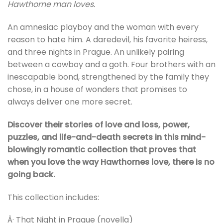
Hawthorne man loves.
An amnesiac playboy and the woman with every
reason to hate him. A daredevil, his favorite heiress,
and three nights in Prague. An unlikely pairing
between a cowboy and a goth. Four brothers with an
inescapable bond, strengthened by the family they
chose, in a house of wonders that promises to
always deliver one more secret.
Discover their stories of love and loss, power,
puzzles, and life-and-death secrets in this mind-
blowingly romantic collection that proves that
when you love the way Hawthornes love, there is no
going back.
This collection includes:
Â· That Night in Prague (novella)