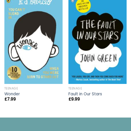
TEENAGE
TEENAGE
Wonder
Fault in Our Stars
£
7.99
£
9.99