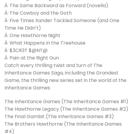
Â· The Same Backward as Forward (novella)
Â· The Cowboy and the Goth
Â· Five Times Xander Tackled Someone (and One
Time He Didn’t)
Â· One Hawthorne Night
Â· What Happens in the Treehouse
Â· $3CR3T $@NT@
Â· Pain at the Right Gun
Catch every thrilling twist and turn of The
Inheritance Games Saga, including the Grandest
Game, the thrilling new series set in the world of the
Inheritance Games:
The Inheritance Games (The Inheritance Games #1)
The Hawthorne Legacy (The Inheritance Games #2)
The Final Gambit (The Inheritance Games #3)
The Brothers Hawthorne (The Inheritance Games
#4)