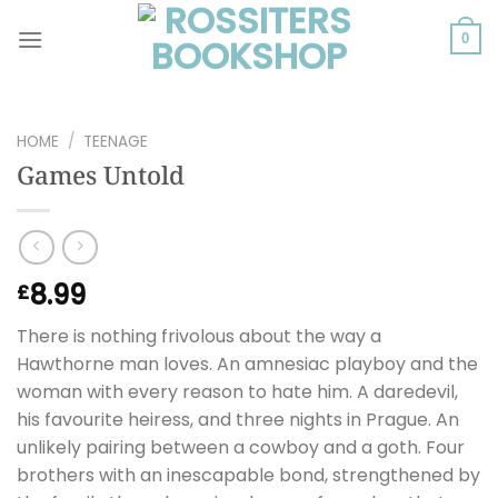
Skip
to
0
content
HOME
/
TEENAGE
Games Untold
8.99
£
There is nothing frivolous about the way a
Hawthorne man loves. An amnesiac playboy and the
woman with every reason to hate him. A daredevil,
his favourite heiress, and three nights in Prague. An
unlikely pairing between a cowboy and a goth. Four
brothers with an inescapable bond, strengthened by