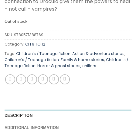
connection to Dracula give them the powers to heal
– not cull – vampires?
Out of stock
SKU:
9780571388769
Category:
CH 9 TO 12
Tags:
Children's / Teenage fiction: Action & adventure stories
,
Children's / Teenage fiction: Family & home stories
,
Children's /
Teenage fiction: Horror & ghost stories, chillers
DESCRIPTION
ADDITIONAL INFORMATION