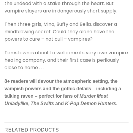
the undead with a stake through the heart. But
vampire slayers are in dangerously short supply.
Then three girls, Mina, Buffy and Bella, discover a
mindblowing secret. Could they alone have the
powers to cure – not cull – vampires?
Temstown is about to welcome its very own vampire
healing company, and their first case is perilously
close to home . . .
8+ readers will devour the atmospheric setting, the
vampish powers and the gothic details – including a
talking raven – perfect for fans of
Murder Most
Unladylike
,
The Swifts
and
K-Pop Demon Hunters
.
RELATED PRODUCTS