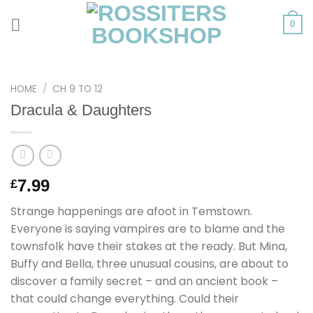
Skip
to
0
content
HOME
/
CH 9 TO 12
Dracula & Daughters
7.99
£
Strange happenings are afoot in Temstown.
Everyone is saying vampires are to blame and the
townsfolk have their stakes at the ready. But Mina,
Buffy and Bella, three unusual cousins, are about to
discover a family secret – and an ancient book –
that could change everything. Could their