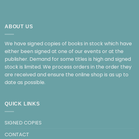
ABOUT US
We have signed copies of books in stock which have
either been signed at one of our events or at the
publisher. Demand for some titles is high and signed
stock is limited. We process orders in the order they
are received and ensure the online shop is as up to
date as possible.
QUICK LINKS
SIGNED COPIES
CONTACT