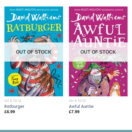
OUT OF STOCK
OUT OF STOCK
CH 9 TO 12
CH 9 TO 12
Ratburger
Awful Auntie
£
6.99
£
7.99