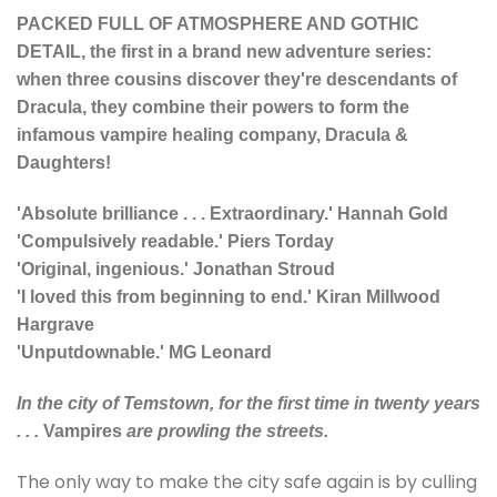
PACKED FULL OF ATMOSPHERE AND GOTHIC
DETAIL, the first in a brand new adventure series:
when three cousins discover they're descendants of
Dracula, they combine their powers to form the
infamous vampire healing company, Dracula &
Daughters!
'Absolute brilliance . . . Extraordinary.' Hannah Gold
'Compulsively readable.' Piers Torday
'Original, ingenious.' Jonathan Stroud
'I loved this from beginning to end.' Kiran Millwood
Hargrave
'Unputdownable.' MG Leonard
In the city of Temstown, for the first time in twenty years
. . .
Vampires
are prowling the streets.
The only way to make the city safe again is by culling