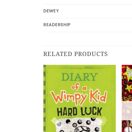
DEWEY
READERSHIP
RELATED PRODUCTS