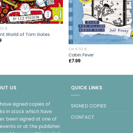
TO 8
liant World of Tom Gates
9
CH 5 TO 8
Cabin Fever
£
7.99
OUT US
QUICK LINKS
have signed copies of
SIGNED COPIES
ks in stock which have
CONTACT
her been signed at one of
events or at the publisher.