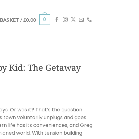
0
BASKET /
£
0.00
py Kid: The Getaway
days. Or was it? That’s the question
is town voluntarily unplugs and goes
rn life has its conveniences, and Greg
shioned world. With tension building