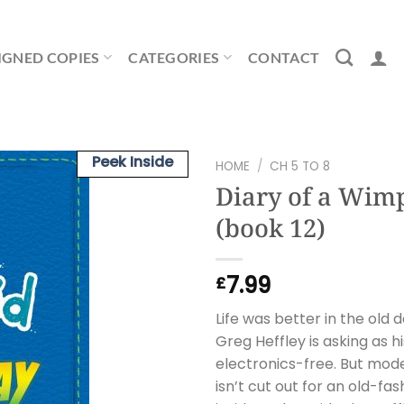
IGNED COPIES
CATEGORIES
CONTACT
Peek Inside
HOME
/
CH 5 TO 8
Diary of a Wim
(book 12)
7.99
£
Life was better in the old 
Greg Heffley is asking as h
electronics-free. But mode
isn’t cut out for an old-fa