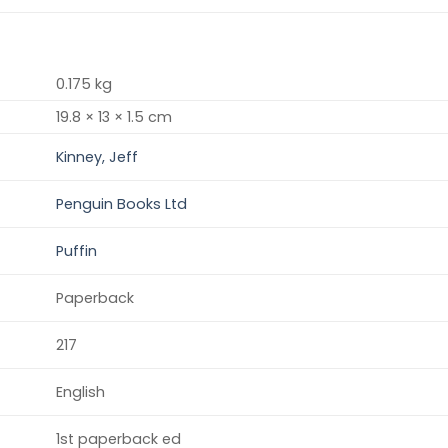
0.175 kg
19.8 × 13 × 1.5 cm
Kinney, Jeff
Penguin Books Ltd
Puffin
Paperback
217
English
1st paperback ed