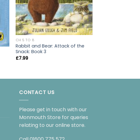
CH 5 TO 8
Rabbit and Bear: Attack of the
Snack: Book 3
CH 5 TO 8
Diary of a Wimpy 
£
7.99
£
7.99
CONTACT US
Please get in touch with our
Monmouth Store for queries
relating to our online store.
Call
01600 775 572