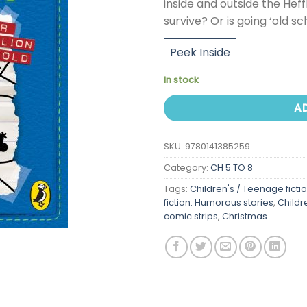
inside and outside the Heff
survive? Or is going ‘old sc
Peek Inside
In stock
A
SKU:
9780141385259
Category:
CH 5 TO 8
Tags:
Children's / Teenage ficti
fiction: Humorous stories
,
Childr
comic strips
,
Christmas