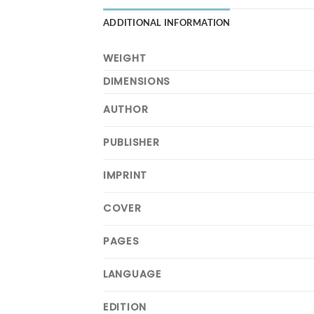
ADDITIONAL INFORMATION
WEIGHT
DIMENSIONS
AUTHOR
PUBLISHER
IMPRINT
COVER
PAGES
LANGUAGE
EDITION