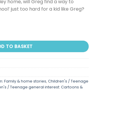
ley home, will Greg find a way to
hool’ just too hard for a kid like Greg?
DD TO BASKET
on: Family & home stories
,
Children's / Teenage
en's / Teenage general interest: Cartoons &