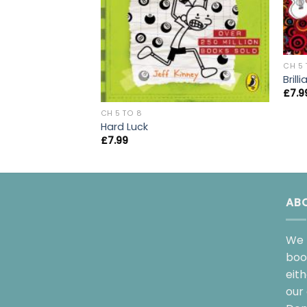
CH 5 
Bril
£
7.9
CH 5 TO 8
Hard Luck
£
7.99
AB
We 
boo
eit
our 