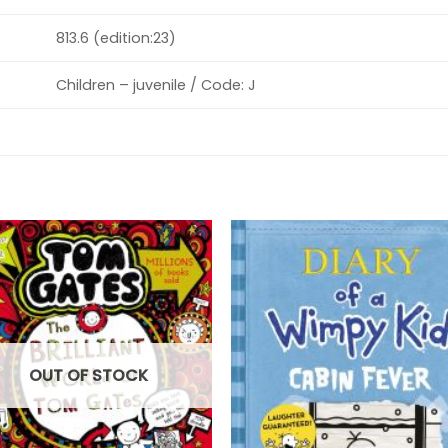
813.6 (edition:23)
Children – juvenile / Code: J
OUT OF STOCK