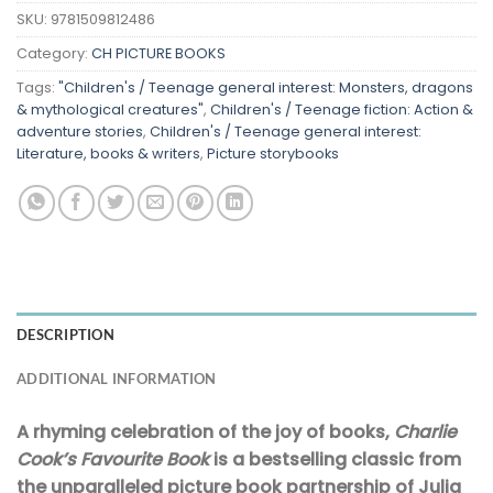
SKU:
9781509812486
Category:
CH PICTURE BOOKS
Tags:
"Children's / Teenage general interest: Monsters, dragons
& mythological creatures"
,
Children's / Teenage fiction: Action &
adventure stories
,
Children's / Teenage general interest:
Literature, books & writers
,
Picture storybooks
DESCRIPTION
ADDITIONAL INFORMATION
A rhyming celebration of the joy of books,
Charlie
Cook’s Favourite Book
is a bestselling classic from
the unparalleled picture book partnership of Julia