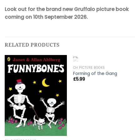
Look out for the brand new Gruffalo picture book
coming on 10th September 2026.
RELATED PRODUCTS
OUT OF STOCK
CH PICTURE BOOKS
Forming of the Gang
£
5.99