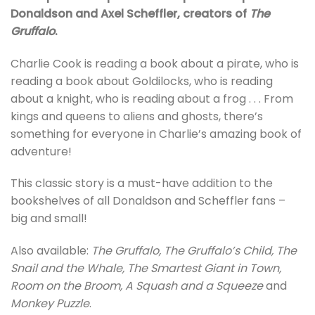
Donaldson and Axel Scheffler, creators of
The
Gruffalo
.
Charlie Cook is reading a book about a pirate, who is
reading a book about Goldilocks, who is reading
about a knight, who is reading about a frog . . . From
kings and queens to aliens and ghosts, there’s
something for everyone in Charlie’s amazing book of
adventure!
This classic story is a must-have addition to the
bookshelves of all Donaldson and Scheffler fans –
big and small!
Also available:
The Gruffalo, The Gruffalo’s Child, The
Snail and the Whale, The Smartest Giant in Town,
Room on the Broom, A Squash and a Squeeze
and
Monkey Puzzle
.