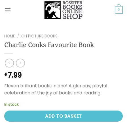
Skip
to
0
content
HOME
/
CH PICTURE BOOKS
Charlie Cooks Favourite Book
7.99
£
Eleven brilliant books in one! A glorious, playful
celebration of the joy of books and reading.
In stock
ADD TO BASKET