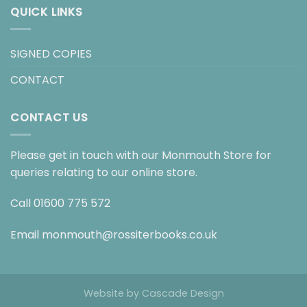
QUICK LINKS
SIGNED COPIES
CONTACT
CONTACT US
Please get in touch with our Monmouth Store for
queries relating to our online store.
Call
01600 775 572
Email
monmouth@rossiterbooks.co.uk
Website by
Cascade Design