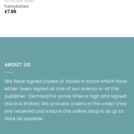
CH PICTURE BOOKS
Funnybones
£
7.99
ABOUT US
We have signed copies of books in stock which have
either been signed at one of our events or at the
publisher. Demand for some titles is high and signed
stock is limited. We process orders in the order they
are received and ensure the online shop is as up to
date as possible.