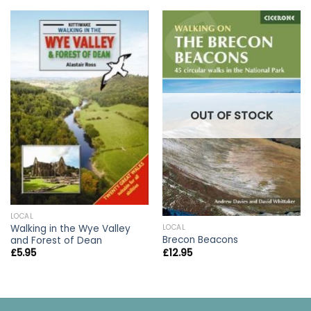
OUT OF STOCK
LOCAL
Walking in the Wye Valley
LOCAL
Brecon Beacons
and Forest of Dean
£
12.95
£
5.95