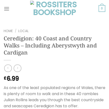
Skip
to
0
content
HOME
/
LOCAL
Ceredigion: 40 Coast and Country
Walks – Including Aberystwyth and
Cardigan
6.99
£
As one of the least populated regions of Wales, there
is plenty of room to walk and in these 40 rambles
Julian Rollins leads you through the best countryside
and seascapes Ceredigion has to offer.