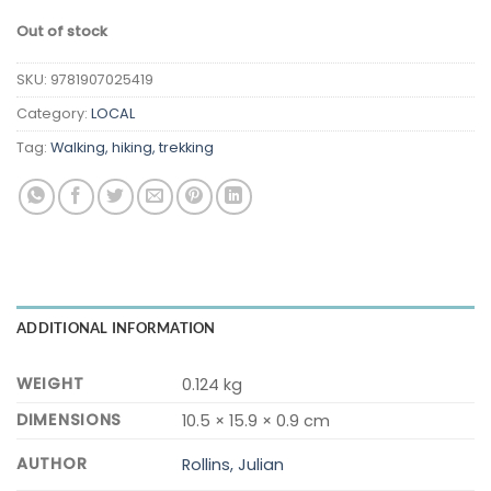
Out of stock
SKU:
9781907025419
Category:
LOCAL
Tag:
Walking, hiking, trekking
ADDITIONAL INFORMATION
WEIGHT
0.124 kg
DIMENSIONS
10.5 × 15.9 × 0.9 cm
AUTHOR
Rollins, Julian