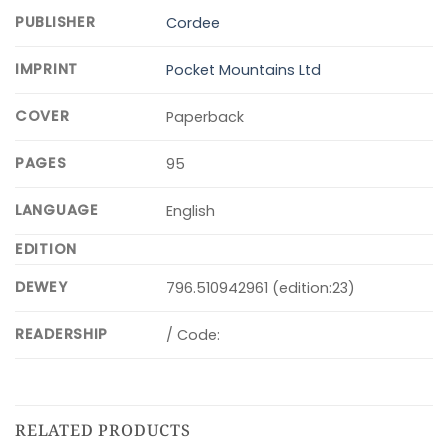
PUBLISHER
Cordee
IMPRINT
Pocket Mountains Ltd
COVER
Paperback
PAGES
95
LANGUAGE
English
EDITION
DEWEY
796.510942961 (edition:23)
READERSHIP
/ Code:
RELATED PRODUCTS