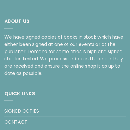
ABOUT US
We have signed copies of books in stock which have
either been signed at one of our events or at the
publisher. Demand for some titles is high and signed
stock is limited. We process orders in the order they
are received and ensure the online shop is as up to
date as possible.
QUICK LINKS
SIGNED COPIES
CONTACT