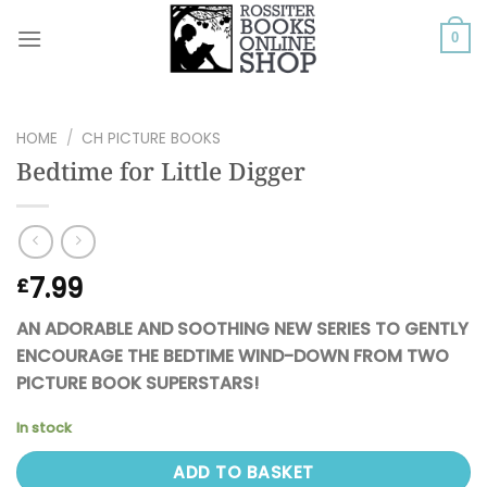
Skip
to
0
content
HOME
/
CH PICTURE BOOKS
Bedtime for Little Digger
7.99
£
AN ADORABLE AND SOOTHING NEW SERIES TO GENTLY
ENCOURAGE THE BEDTIME WIND-DOWN FROM TWO
PICTURE BOOK SUPERSTARS!
In stock
ADD TO BASKET