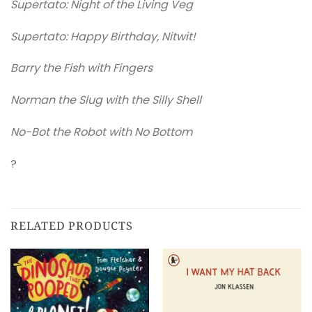
Supertato: Night of the Living Veg
Supertato: Happy Birthday, Nitwit!
Barry the Fish with Fingers
Norman the Slug with the Silly Shell
No-Bot the Robot with No Bottom
?
RELATED PRODUCTS