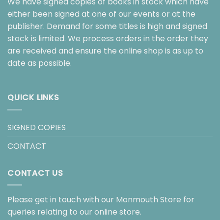
We have signed copies of books in stock which have
either been signed at one of our events or at the
publisher. Demand for some titles is high and signed
stock is limited. We process orders in the order they
are received and ensure the online shop is as up to
date as possible.
QUICK LINKS
SIGNED COPIES
CONTACT
CONTACT US
Please get in touch with our Monmouth Store for
queries relating to our online store.