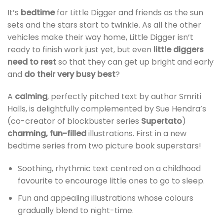
It’s
bedtime
for Little Digger and friends as the sun
sets and the stars start to twinkle. As all the other
vehicles make their way home, Little Digger isn’t
ready to finish work just yet, but even
little diggers
need to rest
so that they can get up bright and early
and
do their very busy best
?
A
calming
, perfectly pitched text by author Smriti
Halls, is delightfully complemented by Sue Hendra’s
(co-creator of blockbuster series
Supertato
)
charming, fun-filled
illustrations. First in a new
bedtime series from two picture book superstars!
Soothing, rhythmic text centred on a childhood
favourite to encourage little ones to go to sleep.
Fun and appealing illustrations whose colours
gradually blend to night-time.