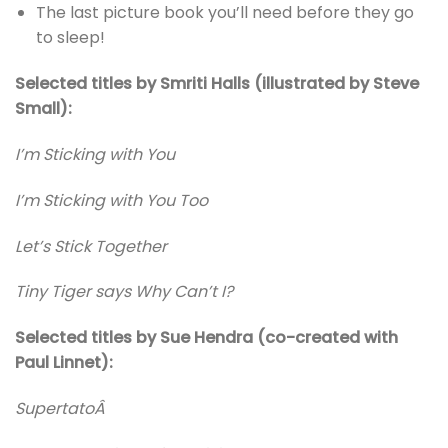
The last picture book you’ll need before they go
to sleep!
Selected titles by Smriti Halls (illustrated by Steve
Small):
I’m Sticking with You
I’m Sticking with You Too
Let’s Stick Together
Tiny Tiger says Why Can’t I?
Selected titles by Sue Hendra (co-created with
Paul Linnet):
SupertatoÂ