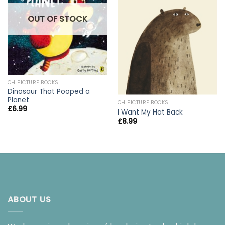
OUT OF STOCK
CH PICTURE BOOKS
Dinosaur That Pooped a
Planet
CH PICTURE BOOKS
£
6.99
I Want My Hat Back
£
8.99
ABOUT US