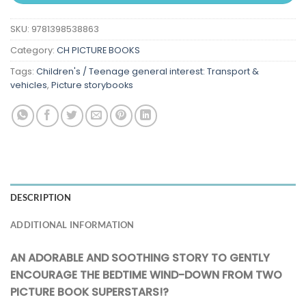
SKU:
9781398538863
Category:
CH PICTURE BOOKS
Tags:
Children's / Teenage general interest: Transport &
vehicles
,
Picture storybooks
DESCRIPTION
ADDITIONAL INFORMATION
AN ADORABLE AND SOOTHING STORY TO GENTLY
ENCOURAGE THE BEDTIME WIND-DOWN FROM TWO
PICTURE BOOK SUPERSTARS!?