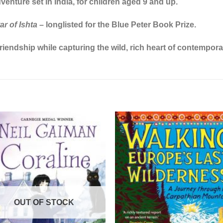
enture set in India, for children aged 9 and up.
r of Ishta
– longlisted for the Blue Peter Book Prize.
riendship while capturing the wild, rich heart of contempora
OUT OF STOCK