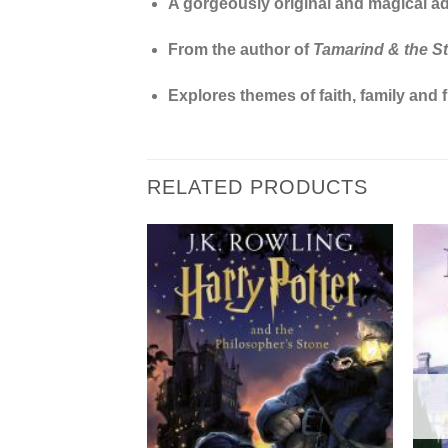
A gorgeously original and magical adv
From the author of
Tamarind & the Sta
Explores themes of faith, family and f
RELATED PRODUCTS