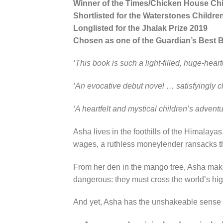
Winner of the Times/Chicken House Chil
Shortlisted for the Waterstones Childre
Longlisted for the Jhalak Prize 2019
Chosen as one of the Guardian’s Best 
‘This book is such a light-filled, huge-hear
‘An evocative debut novel … satisfyingly cl
‘A heartfelt and mystical children’s adventur
Asha lives in the foothills of the Himalay
wages, a ruthless moneylender ransacks th
From her den in the mango tree, Asha makes 
dangerous: they must cross the world’s hi
And yet, Asha has the unshakeable sense th