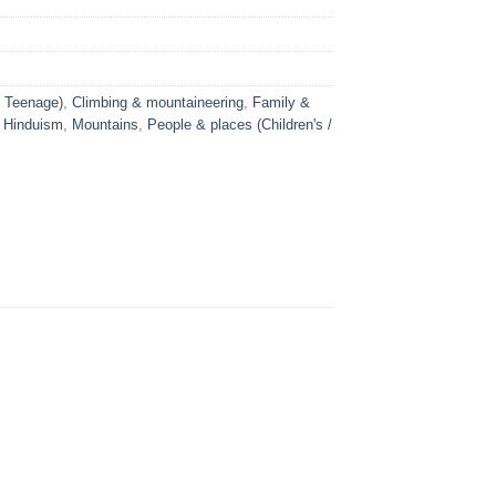
/ Teenage)
,
Climbing & mountaineering
,
Family &
,
Hinduism
,
Mountains
,
People & places (Children's /