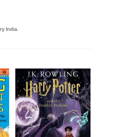
ry India.
OUT OF