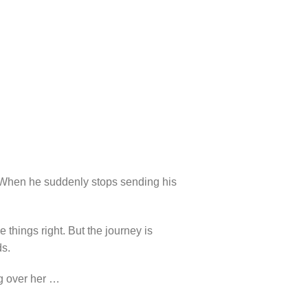
y. When he suddenly stops sending his
 things right. But the journey is
ds.
ng over her …