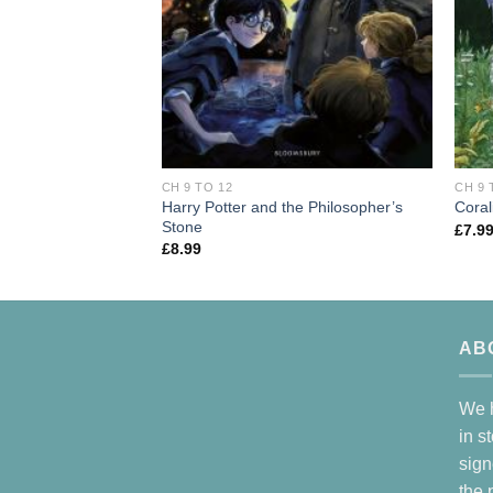
CH 9 TO 12
CH 9 
Harry Potter and the Philosopher’s
Coral
Stone
£
7.9
£
8.99
AB
We h
in s
sign
the 