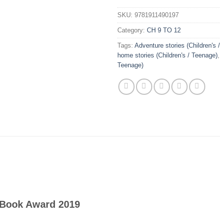
SKU:
9781911490197
Category:
CH 9 TO 12
Tags:
Adventure stories (Children's 
home stories (Children's / Teenage)
Teenage)
s Book Award 2019