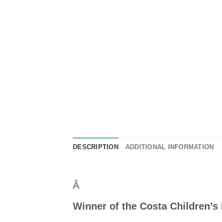
DESCRIPTION
ADDITIONAL INFORMATION
Â
Winner of the Costa Children’