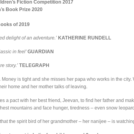
dren’s Fiction Competition 2017
n’s Book Prize 2020
Books of 2019
ted delight of an adventure.’
KATHERINE RUNDELL
assic in feel’
GUARDIAN
e story.’
TELEGRAPH
as. Money is tight and she misses her papa who works in the cit
eir home and her mother talks of leaving.
a pact with her best friend, Jeevan, to find her father and make
ghest mountains and face hunger, tiredness – even snow leopar
at the spirit bird of her grandmother – her nanijee – is watchi