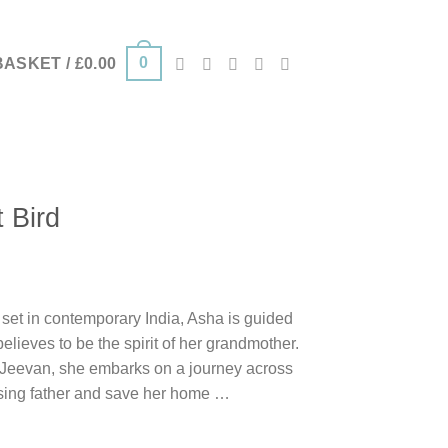
0
BASKET /
£
0.00
 Bird
 set in contemporary India, Asha is guided
elieves to be the spirit of her grandmother.
, Jeevan, she embarks on a journey across
ssing father and save her home …