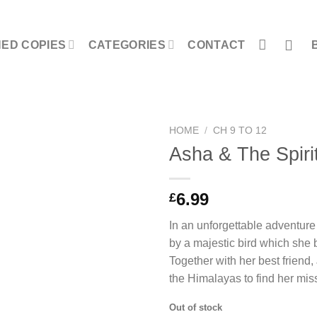
NED COPIES
CATEGORIES
CONTACT
HOME
/
CH 9 TO 12
Asha & The Spirit
6.99
£
In an unforgettable adventure
by a majestic bird which she b
Together with her best friend
the Himalayas to find her mi
Out of stock