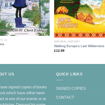
TO 12
NATURAL HISTORY
ine
Walking Europe’s Last Wilderness
9
£
12.99
OUT US
QUICK LINKS
ave signed copies of books
SIGNED COPIES
tock which have either been
CONTACT
ed at one of our events or at
publisher. Demand for some