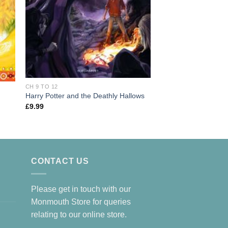
CH 9 TO 12
CH 9 TO 12
Harry Potter and the Deathly Hallows
Gangsta Granny
£
9.99
£
7.99
CONTACT US
Please get in touch with our
Monmouth Store for queries
relating to our online store.