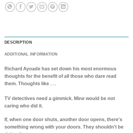
DESCRIPTION
ADDITIONAL INFORMATION
Richard Ayoade has set down his most enormous
thoughts for the benefit of all those who dare read
them. Thoughts like . . .
TV detectives need a gimmick. Mine would be not
caring who did it.
If, when one door shuts, another door opens, there's
something wrong with your doors. They shouldn't be