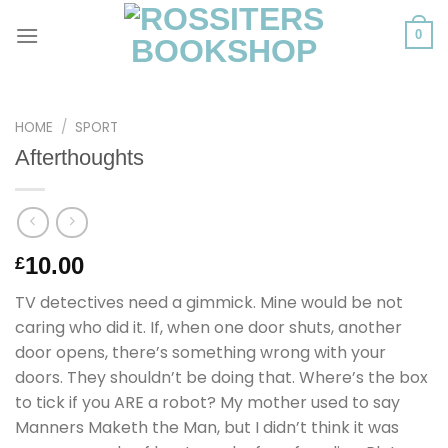
Skip
to
0
content
HOME
/
SPORT
Afterthoughts
10.00
£
TV detectives need a gimmick. Mine would be not
caring who did it. If, when one door shuts, another
door opens, there’s something wrong with your
doors. They shouldn’t be doing that. Where’s the box
to tick if you ARE a robot? My mother used to say
Manners Maketh the Man, but I didn’t think it was