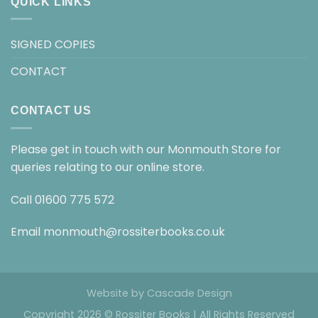
QUICK LINKS
SIGNED COPIES
CONTACT
CONTACT US
Please get in touch with our Monmouth Store for
queries relating to our online store.
Call
01600 775 572
Email
monmouth@rossiterbooks.co.uk
Website by
Cascade Design
Copyright 2026 © Rossiter Books | All Rights Reserved