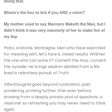
doing that.
Where's the box to tick if you ARE a robot?
My mother used to say Manners Maketh the Man, but I
didn't think it was very mannerly of her to make fun of
my lisp.
Plato, Aristotle, Montaigne. Men who have searched
for meaning with, let's face it, mixed results. Whither
the one who can solve it? Cometh the hour, cometh
the Ayoade. He brings wisdom distilled from a life
lived in relentless pursuit of Truth.
Afterthoughts
goes beyond rumination, past
pondering, probing further than ever before,
drawing from a deeply private pool of questions: a
reservoir so refreshing you may never need to think
again.