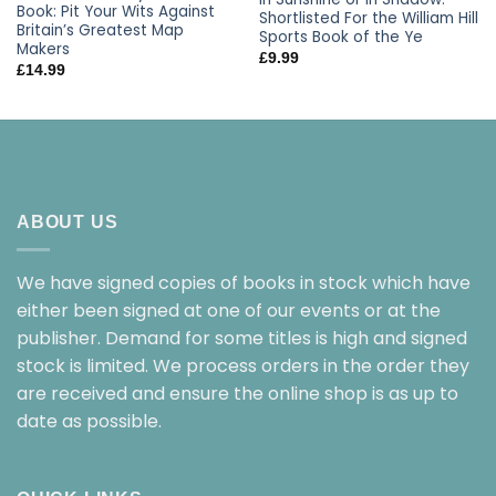
Book: Pit Your Wits Against
Shortlisted For the William Hill
Britain’s Greatest Map
Sports Book of the Ye
Makers
£
9.99
£
14.99
ABOUT US
We have signed copies of books in stock which have
either been signed at one of our events or at the
publisher. Demand for some titles is high and signed
stock is limited. We process orders in the order they
are received and ensure the online shop is as up to
date as possible.