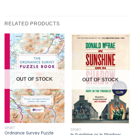
RELATED PRODUCTS
OUT OF STOCK
OUT OF STOCK
SPORT
SPORT
Ordnance Survey Puzzle
In Sunshine or in Shadow: