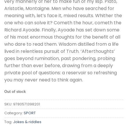
very mannerly of her to make fun of my lisp. Plato,
Aristotle, Montaigne. Men who have searched for
meaning with, let’s face it, mixed results. Whither the
one who can solve it? Cometh the hour, cometh the
Richard Ayoade. Finally, Ayoade has set down some
of his most enormous thoughts for the benefit of all
who dare to read them. Wisdom distilled from a life
lived in relentless pursuit of Truth. ‘Afterthoughts’
goes beyond rumination, past pondering, probing
further than ever before, drawing from a deeply
private pool of questions: a reservoir so refreshing
you may never need to think again.
Out of stock
SKU:
9780571398201
Category:
SPORT
Tag:
Jokes & riddles