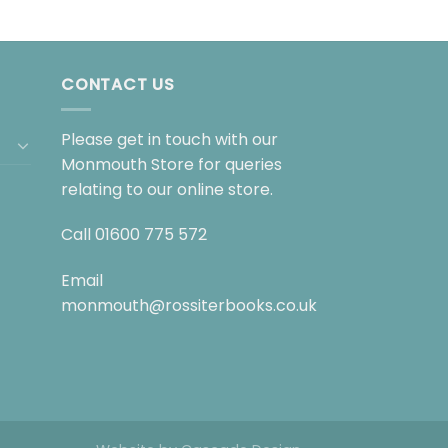
CONTACT US
Please get in touch with our
Monmouth Store for queries
relating to our online store.
Call
01600 775 572
Email
monmouth@rossiterbooks.co.uk