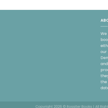
AB
We 
boo
eit
our 
Dem
and 
pro
the
the 
date
Copyright 2026 © Rossiter Books | All Rig