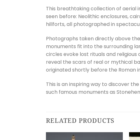
This breathtaking collection of aerial
seen before: Neolithic enclosures, cai
hillforts, all photographed in spectacu
Photographs taken directly above the s
monuments fit into the surrounding la
circles evoke lost rituals and religio
reveal the scars of real or mythical b
originated shortly before the Roman inv
This is an inspiring way to discover th
such famous monuments as Stonehenge
RELATED PRODUCTS