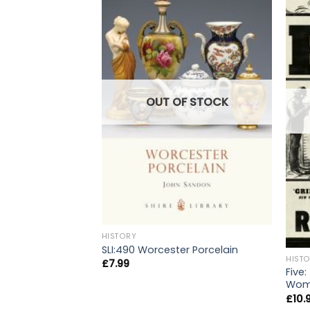
OUT OF STOCK
HISTORY
SLI:490 Worcester Porcelain
HIST
£
7.99
Five:
Wome
£
10.