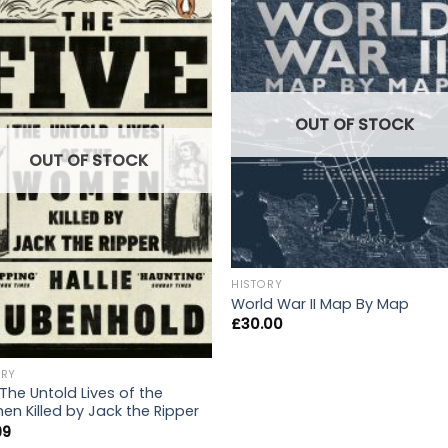
OUT OF STOCK
OUT OF STOCK
HISTORY
World War II Map By Map
£
30.00
ORY
 The Untold Lives of the
n Killed by Jack the Ripper
99