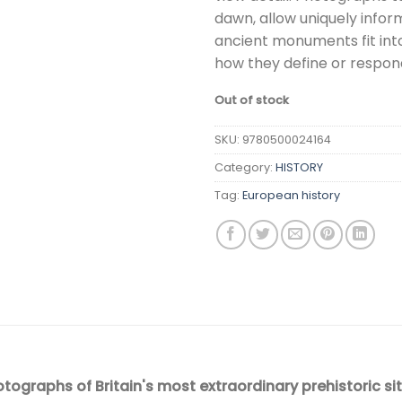
dawn, allow uniquely infor
ancient monuments fit int
how they define or respond
Out of stock
SKU:
9780500024164
Category:
HISTORY
Tag:
European history
otographs of Britain's most extraordinary prehistoric sit