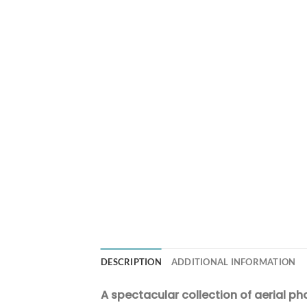
DESCRIPTION
ADDITIONAL INFORMATION
A spectacular collection of aerial ph