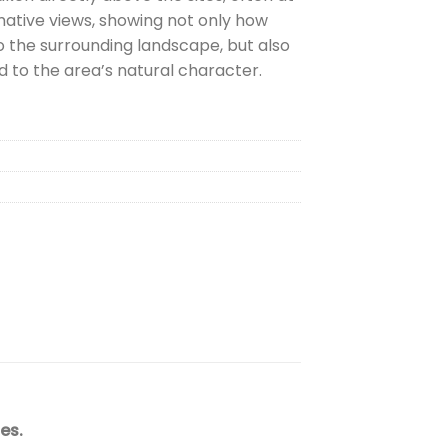
mative views, showing not only how
o the surrounding landscape, but also
 to the area’s natural character.
es.