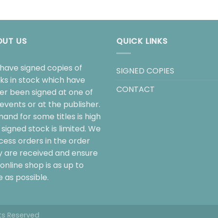
OUT US
QUICK LINKS
have signed copies of
SIGNED COPIES
ks in stock which have
CONTACT
her been signed at one of
events or at the publisher.
and for some titles is high
signed stock is limited. We
cess orders in the order
y are received and ensure
online shop is as up to
 as possible.
hts Reserved