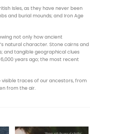
itish Isles, as they have never been
ombs and burial mounds; and Iron Age
howing not only how ancient
’s natural character. Stone cairns and
ds; and tangible geographical clues
ly 6,000 years ago; the most recent
e visible traces of our ancestors, from
n from the air.