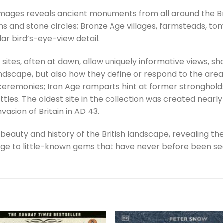
 images reveals ancient monuments from all around the Br
rns and stone circles; Bronze Age villages, farmsteads, t
lar bird’s-eye-view detail.
ites, often at dawn, allow uniquely informative views, s
ndscape, but also how they define or respond to the area
us ceremonies; Iron Age ramparts hint at former stronghol
attles. The oldest site in the collection was created near
asion of Britain in AD 43.
e beauty and history of the British landscape, revealing th
 to little-known gems that have never before been see