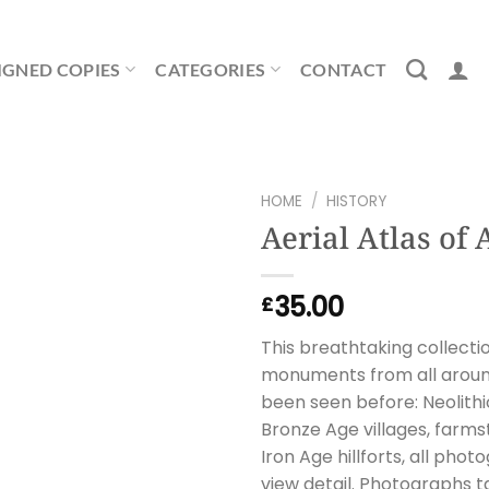
IGNED COPIES
CATEGORIES
CONTACT
HOME
/
HISTORY
Aerial Atlas of 
35.00
£
This breathtaking collecti
monuments from all around 
been seen before: Neolithic
Bronze Age villages, farm
Iron Age hillforts, all pho
view detail. Photographs ta