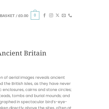
0
BASKET /
£
0.00
Ancient Britain
on of aerial images reveals ancient
the British Isles, as they have never
 enclosures, cairns and stone circles;
steads, tombs and burial mounds; and
tographed in spectacular bird’s-eye-
ken directly above the sites, often at