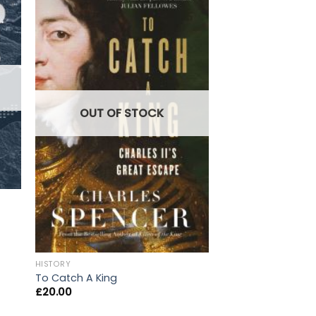
OUT OF
OUT OF STOCK
HISTORY
HISTORY
Black Wave: Saudi 
To Catch A King
and the Rivalry Th
£
20.00
the Middle East
£
20.00