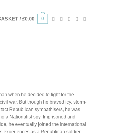
0
BASKET /
£
0.00
man when he decided to fight for the
ivil war. But though he braved icy, storm-
ntact Republican sympathisers, he was
ng a Nationalist spy. Imprisoned and
de, he eventually joined the International
his experiences as a Republican soldier,