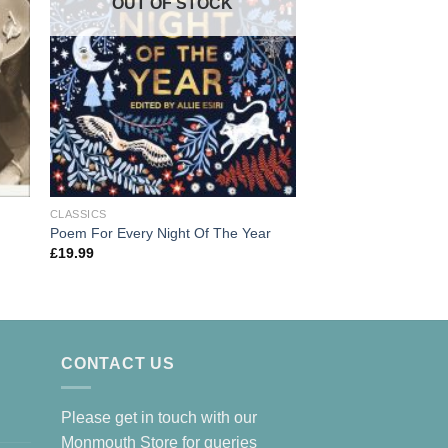
OUT OF
OUT OF STOCK
CLASSICS
CLASSICS
Ten Poems About D
Poem For Every Night Of The Year
£
5.95
£
19.99
CONTACT US
Please get in touch with our
Monmouth Store for queries