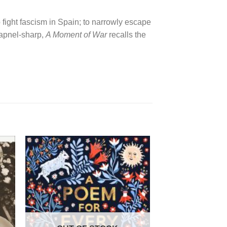
 fight fascism in Spain; to narrowly escape
rapnel-sharp,
A Moment of War
recalls the