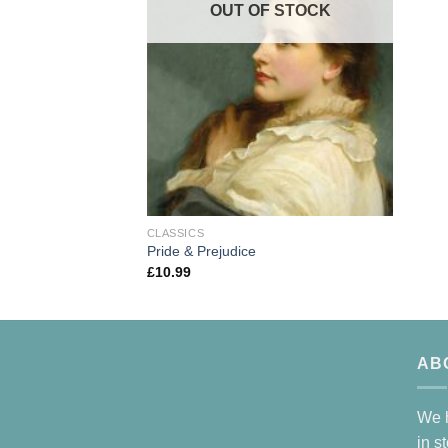
OUT OF STOCK
CLASSICS
Pride & Prejudice
£
10.99
AB
We h
in s