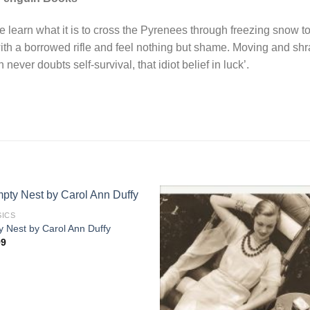
 learn what it is to cross the Pyrenees through freezing snow to
with a borrowed rifle and feel nothing but shame. Moving and sh
 never doubts self-survival, that idiot belief in luck’.
SICS
 Nest by Carol Ann Duffy
99