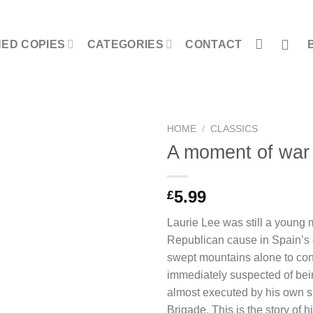
NED COPIES
CATEGORIES
CONTACT
HOME
/
CLASSICS
A moment of war
5.99
£
Laurie Lee was still a young 
Republican cause in Spain’s c
swept mountains alone to co
immediately suspected of bei
almost executed by his own si
Brigade. This is the story of 