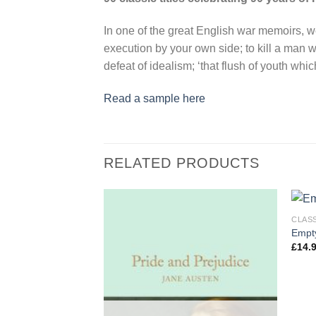
In one of the great English war memoirs, we
execution by your own side; to kill a man 
defeat of idealism; ‘that flush of youth which
Read a sample here
RELATED PRODUCTS
CLAS
Empty
£
14.