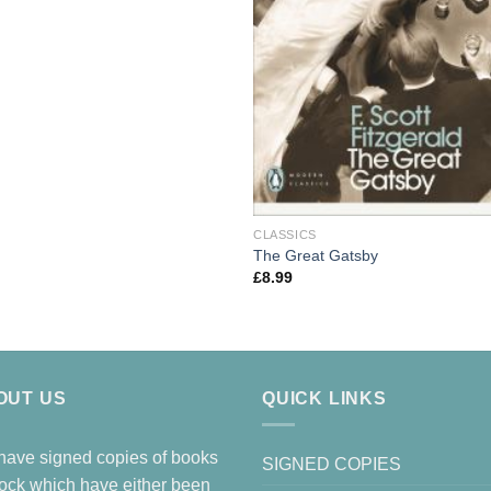
CLASSICS
The Great Gatsby
£
8.99
OUT US
QUICK LINKS
ave signed copies of books
SIGNED COPIES
tock which have either been