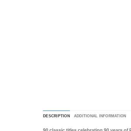
DESCRIPTION
ADDITIONAL INFORMATION
90 classic titles celebrating 90 years o