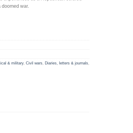
n a doomed war.
ical & military
,
Civil wars
,
Diaries, letters & journals
,