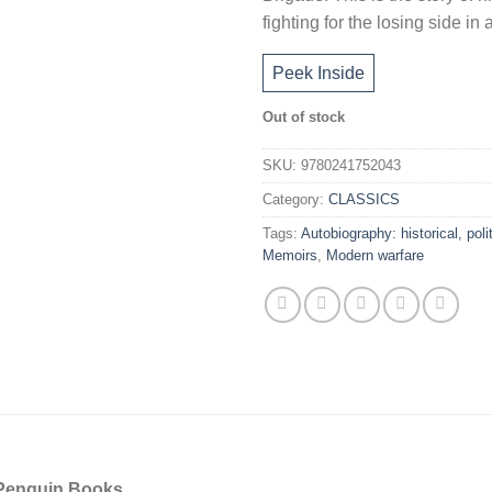
fighting for the losing side i
Peek Inside
Out of stock
SKU:
9780241752043
Category:
CLASSICS
Tags:
Autobiography: historical, polit
Memoirs
,
Modern warfare
f Penguin Books