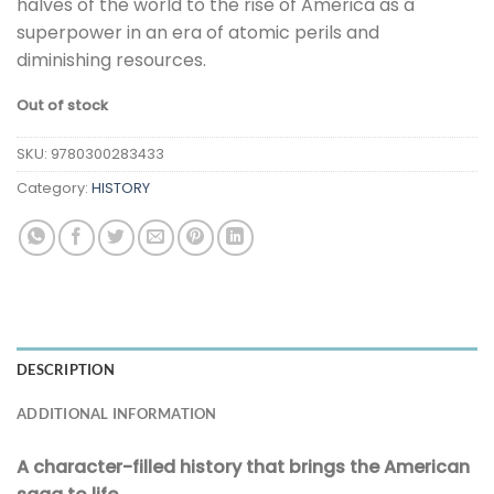
halves of the world to the rise of America as a
superpower in an era of atomic perils and
diminishing resources.
Out of stock
SKU:
9780300283433
Category:
HISTORY
DESCRIPTION
ADDITIONAL INFORMATION
A character-filled history that brings the American