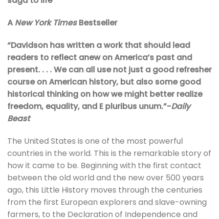
saga to life
A
New York Times
Bestseller
“Davidson has written a work that should lead
readers to reflect anew on America’s past and
present. . . . We can all use not just a good refresher
course on American history, but also some good
historical thinking on how we might better realize
freedom, equality, and E pluribus unum.”-
Daily
Beast
The United States is one of the most powerful
countries in the world. This is the remarkable story of
how it came to be. Beginning with the first contact
between the old world and the new over 500 years
ago, this Little History moves through the centuries
from the first European explorers and slave-owning
farmers, to the Declaration of Independence and