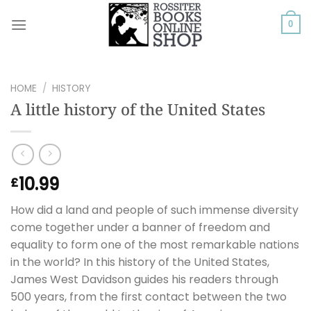
Skip
to
0
content
HOME
/
HISTORY
A little history of the United States
10.99
£
How did a land and people of such immense diversity
come together under a banner of freedom and
equality to form one of the most remarkable nations
in the world? In this history of the United States,
James West Davidson guides his readers through
500 years, from the first contact between the two