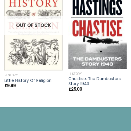
OUT OF STOCK
HISTORY
HISTORY
Chastise: The Dambusters
Little History Of Religion
Story 1943
£
9.99
£
25.00