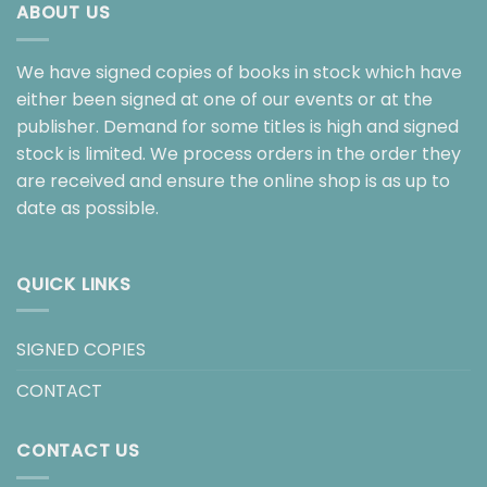
ABOUT US
We have signed copies of books in stock which have
either been signed at one of our events or at the
publisher. Demand for some titles is high and signed
stock is limited. We process orders in the order they
are received and ensure the online shop is as up to
date as possible.
QUICK LINKS
SIGNED COPIES
CONTACT
CONTACT US