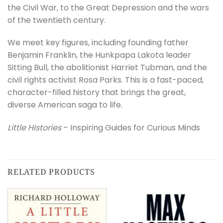
the Civil War, to the Great Depression and the wars
of the twentieth century.
We meet key figures, including founding father
Benjamin Franklin, the Hunkpapa Lakota leader
Sitting Bull, the abolitionist Harriet Tubman, and the
civil rights activist Rosa Parks. This is a fast-paced,
character-filled history that brings the great,
diverse American saga to life.
Little Histories
– Inspiring Guides for Curious Minds
RELATED PRODUCTS