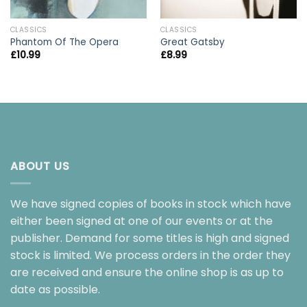
CLASSICS
CLASSICS
Phantom Of The Opera
Great Gatsby
£
10.99
£
8.99
ABOUT US
We have signed copies of books in stock which have
either been signed at one of our events or at the
publisher. Demand for some titles is high and signed
stock is limited. We process orders in the order they
are received and ensure the online shop is as up to
date as possible.