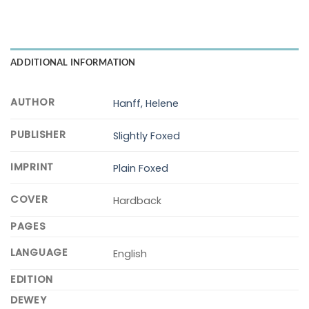
ADDITIONAL INFORMATION
AUTHOR
Hanff, Helene
PUBLISHER
Slightly Foxed
IMPRINT
Plain Foxed
COVER
Hardback
PAGES
LANGUAGE
English
EDITION
DEWEY