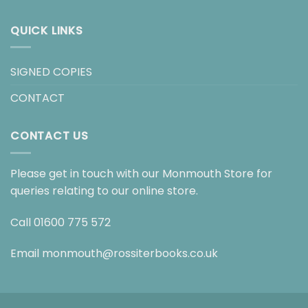
QUICK LINKS
SIGNED COPIES
CONTACT
CONTACT US
Please get in touch with our Monmouth Store for
queries relating to our online store.
Call
01600 775 572
Email
monmouth@rossiterbooks.co.uk