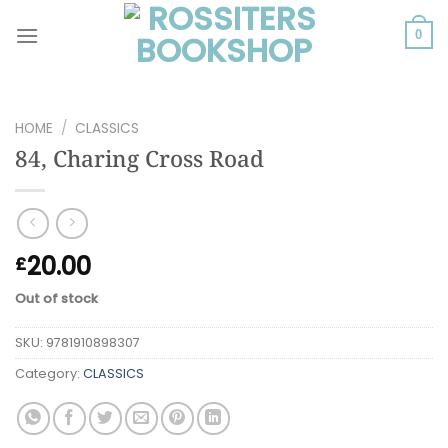
Skip
to
0
content
HOME
/
CLASSICS
84, Charing Cross Road
20.00
£
Out of stock
SKU:
9781910898307
Category:
CLASSICS