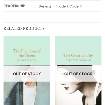
READERSHIP
General – Trade / Code: K
RELATED PRODUCTS
OUT OF STOCK
OUT OF STOCK