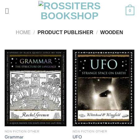
Skip
0
to
content
HOME
/
PRODUCT PUBLISHER
/
WOODEN
NON FICTION OTHER
NON FICTION OTHER
Grammar
UFO