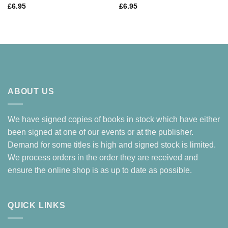
£
6.95
£
6.95
ABOUT US
We have signed copies of books in stock which have either
been signed at one of our events or at the publisher.
Demand for some titles is high and signed stock is limited.
We process orders in the order they are received and
ensure the online shop is as up to date as possible.
QUICK LINKS