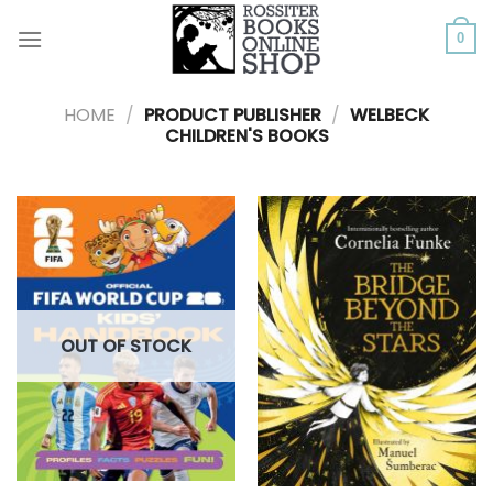
Skip
to
0
content
HOME
/
PRODUCT PUBLISHER
/
WELBECK
CHILDREN'S BOOKS
OUT OF STOCK