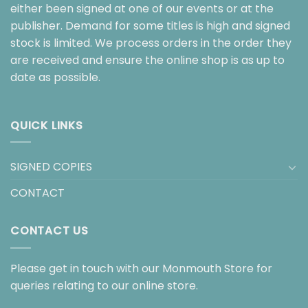
either been signed at one of our events or at the
publisher. Demand for some titles is high and signed
stock is limited. We process orders in the order they
are received and ensure the online shop is as up to
date as possible.
QUICK LINKS
SIGNED COPIES
CONTACT
CONTACT US
Please get in touch with our Monmouth Store for
queries relating to our online store.