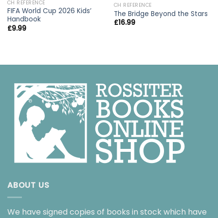
CH REFERENCE
CH REFERENCE
FIFA World Cup 2026 Kids’
The Bridge Beyond the Stars
Handbook
£
16.99
£
9.99
ABOUT US
We have signed copies of books in stock which have