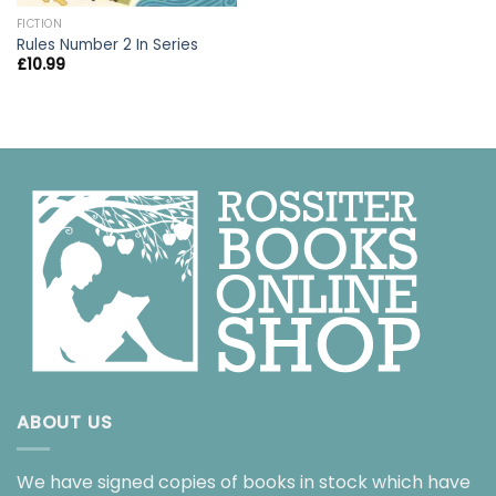
FICTION
Rules Number 2 In Series
£
10.99
ABOUT US
We have signed copies of books in stock which have