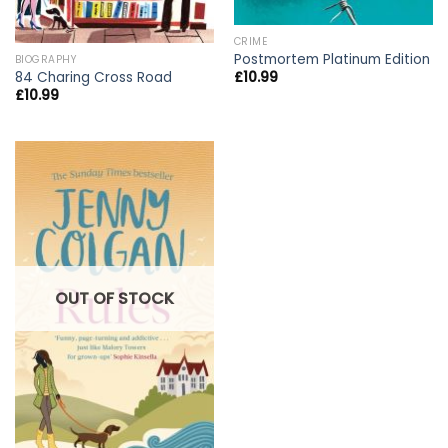
CRIME
Postmortem Platinum Edition
BIOGRAPHY
84 Charing Cross Road
£
10.99
£
10.99
OUT OF STOCK