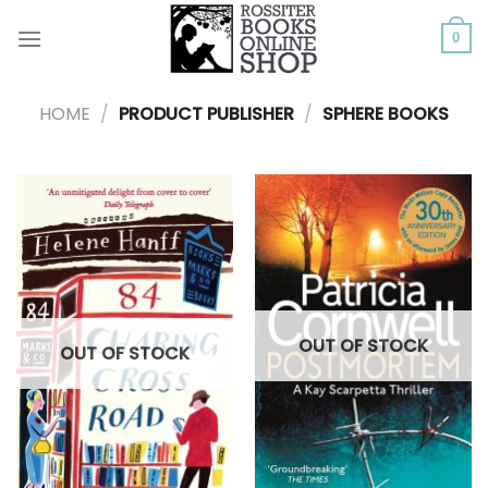
Skip
to
0
content
HOME
/
PRODUCT PUBLISHER
/
SPHERE BOOKS
OUT OF STOCK
OUT OF STOCK