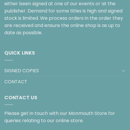
either been signed at one of our events or at the
publisher. Demand for some titles is high and signed
stock is limited. We process orders in the order they
are received and ensure the online shop is as up to
date as possible.
QUICK LINKS
SIGNED COPIES
CONTACT
CONTACT US
Please get in touch with our Monmouth Store for
queries relating to our online store.