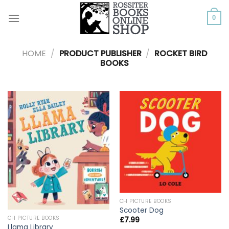
Skip
to
0
content
HOME
/
PRODUCT PUBLISHER
/
ROCKET BIRD
BOOKS
CH PICTURE BOOKS
Scooter Dog
CH PICTURE BOOKS
£
7.99
Llama Library