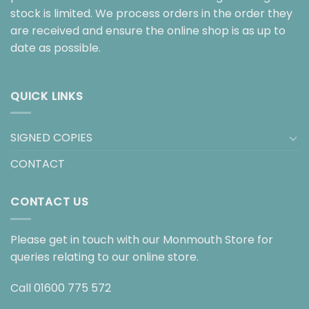
stock is limited. We process orders in the order they
are received and ensure the online shop is as up to
date as possible.
QUICK LINKS
SIGNED COPIES
CONTACT
CONTACT US
Please get in touch with our Monmouth Store for
queries relating to our online store.
Call
01600 775 572