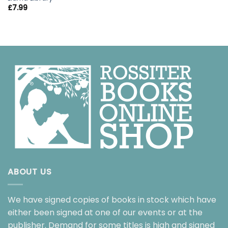
£
7.99
ABOUT US
We have signed copies of books in stock which have
either been signed at one of our events or at the
publisher. Demand for some titles is high and signed