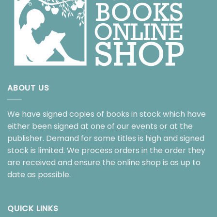
ABOUT US
We have signed copies of books in stock which have
either been signed at one of our events or at the
publisher. Demand for some titles is high and signed
stock is limited. We process orders in the order they
are received and ensure the online shop is as up to
date as possible.
QUICK LINKS