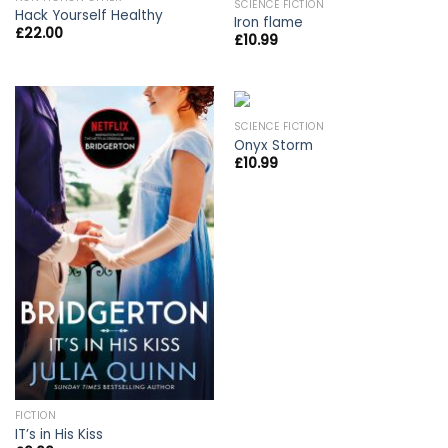
SCIENCE FICTION
Hack Yourself Healthy
Iron flame
£
22.00
£
10.99
SCIENCE FICTION
Onyx Storm
£
10.99
FICTION
IT’s in His Kiss