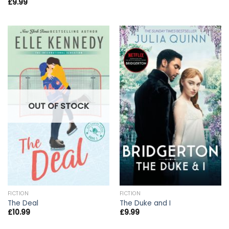
£
9.99
OUT OF STOCK
FICTION
FICTION
The Deal
The Duke and I
£
10.99
£
9.99