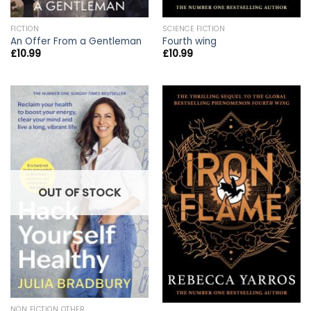
FICTION
SCIENCE FICTION
An Offer From a Gentleman
Fourth wing
£
10.99
£
10.99
OUT OF STOCK
NON FICTION OTHER