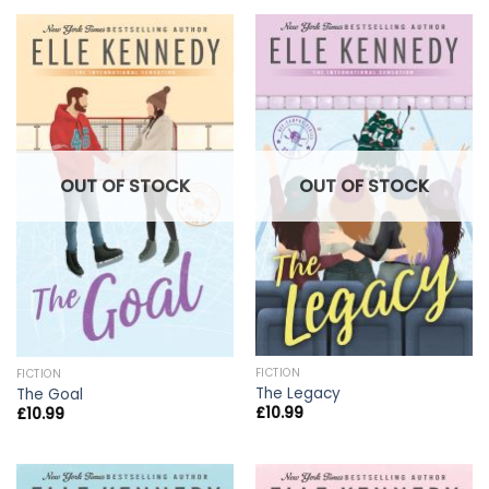
OUT OF STOCK
OUT OF STOCK
FICTION
FICTION
The Legacy
The Goal
£
10.99
£
10.99