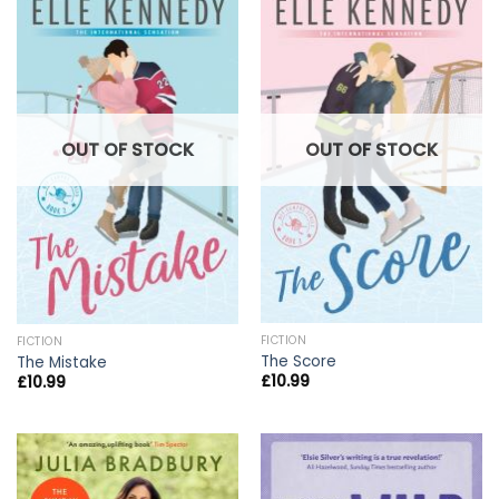
OUT OF STOCK
OUT OF STOCK
FICTION
FICTION
The Score
The Mistake
£
10.99
£
10.99