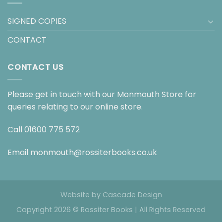
SIGNED COPIES
CONTACT
CONTACT US
Please get in touch with our Monmouth Store for
queries relating to our online store.
Call
01600 775 572
Email
monmouth@rossiterbooks.co.uk
Website by
Cascade Design
Copyright 2026 © Rossiter Books | All Rights Reserved