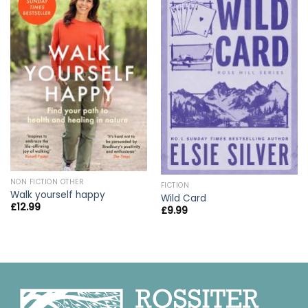
NON FICTION OTHER
FICTION
Walk yourself happy
Wild Card
£
12.99
£
9.99