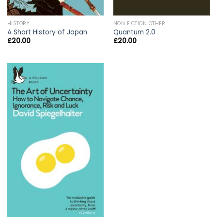
HISTORY
NON FICTION OTHER
A Short History of Japan
Quantum 2.0
£
20.00
£
20.00