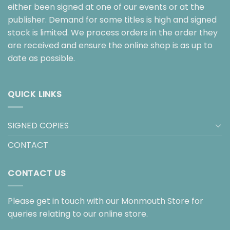
either been signed at one of our events or at the
publisher. Demand for some titles is high and signed
stock is limited. We process orders in the order they
are received and ensure the online shop is as up to
date as possible.
QUICK LINKS
SIGNED COPIES
CONTACT
CONTACT US
Please get in touch with our Monmouth Store for
queries relating to our online store.