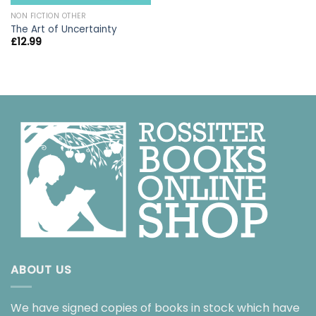
NON FICTION OTHER
The Art of Uncertainty
£
12.99
ABOUT US
We have signed copies of books in stock which have