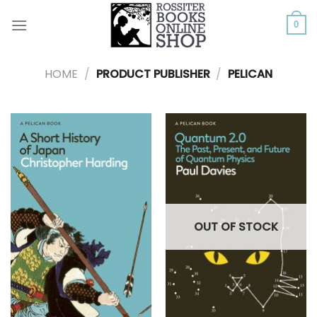
Skip
to
0
content
HOME
/
PRODUCT PUBLISHER
/
PELICAN
OUT OF STOCK