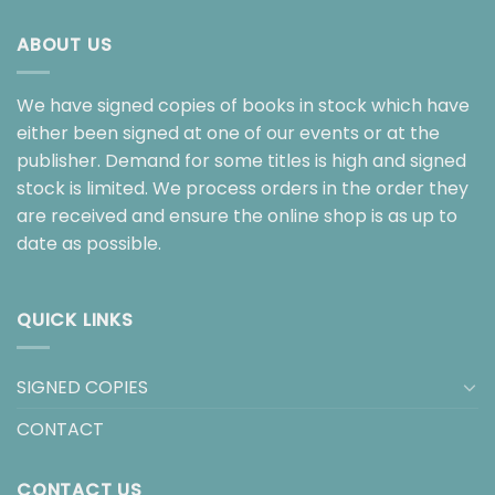
ABOUT US
We have signed copies of books in stock which have
either been signed at one of our events or at the
publisher. Demand for some titles is high and signed
stock is limited. We process orders in the order they
are received and ensure the online shop is as up to
date as possible.
QUICK LINKS
SIGNED COPIES
CONTACT
CONTACT US