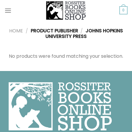
Skip
to
0
content
HOME
/
PRODUCT PUBLISHER
/
JOHNS HOPKINS
UNIVERSITY PRESS
No products were found matching your selection.