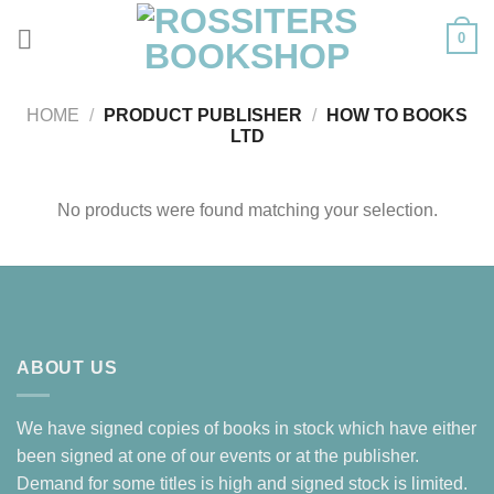
Skip
0
to
content
HOME
/
PRODUCT PUBLISHER
/
HOW TO BOOKS
LTD
No products were found matching your selection.
ABOUT US
We have signed copies of books in stock which have either
been signed at one of our events or at the publisher.
Demand for some titles is high and signed stock is limited.