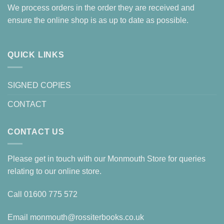
We process orders in the order they are received and
ensure the online shop is as up to date as possible.
QUICK LINKS
SIGNED COPIES
CONTACT
CONTACT US
Please get in touch with our Monmouth Store for queries
relating to our online store.
Call
01600 775 572
Email
monmouth@rossiterbooks.co.uk