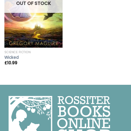
OUT OF STOCK
SCIENCE FICTION
Wicked
£
10.99