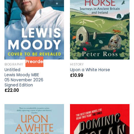
Preorder
BIOGRAPHY
HISTORY
Untitled
Upon a White Horse
Lewis Moody MBE
£
10.99
05 November 2026
Signed Edition
£
22.00