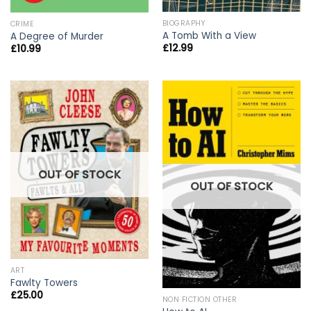
BIOGRAPHY
CRIME
A Tomb With a View
A Degree of Murder
£
12.99
£
10.99
OUT OF STOCK
OUT OF STOCK
ART
Fawlty Towers
£
25.00
NON FICTION OTHER