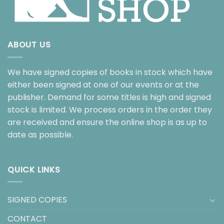
ABOUT US
We have signed copies of books in stock which have
either been signed at one of our events or at the
publisher. Demand for some titles is high and signed
stock is limited. We process orders in the order they
are received and ensure the online shop is as up to
date as possible.
QUICK LINKS
SIGNED COPIES
CONTACT