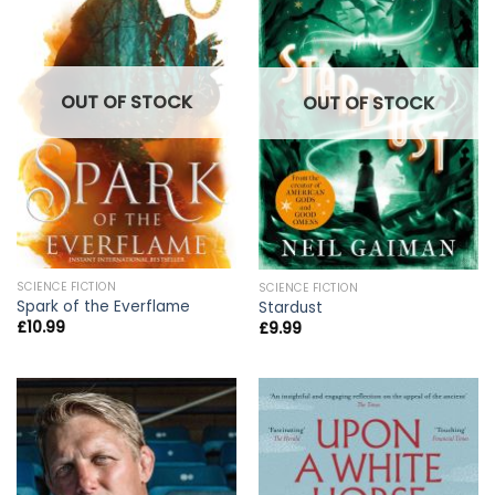
OUT OF STOCK
OUT OF STOCK
SCIENCE FICTION
SCIENCE FICTION
Spark of the Everflame
Stardust
£
10.99
£
9.99