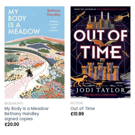
FICTION
BIOGRAPHY
Out of Time
My Body Is a Meadow
Bethany Handley
£
10.99
signed copies
£
20.00