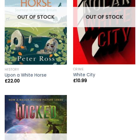
OUT OF STOCK
OUT OF STOCK
CRIME
HISTORY
White City
Upon a White Horse
£
10.99
£
22.00