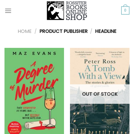
Skip
to
0
content
HOME
/
PRODUCT PUBLISHER
/
HEADLINE
OUT OF STOCK