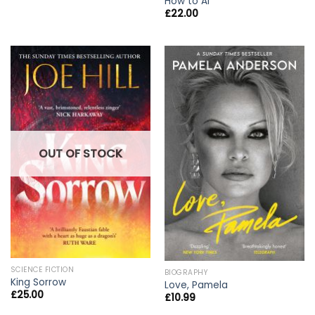
How to AI
£
22.00
OUT OF STOCK
SCIENCE FICTION
BIOGRAPHY
King Sorrow
Love, Pamela
£
25.00
£
10.99