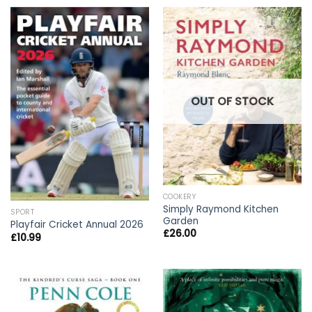
OUT OF STOCK
COOKERY
Simply Raymond Kitchen
SPORT
Garden
Playfair Cricket Annual 2026
£
26.00
£
10.99