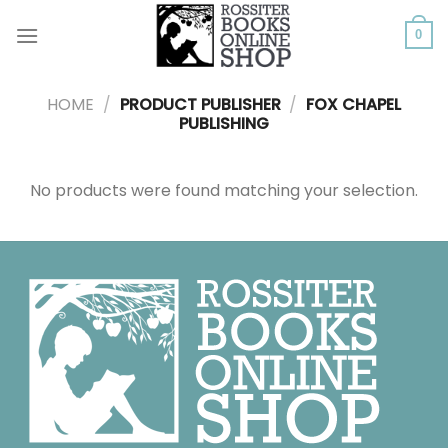
Skip
to
0
content
HOME
/
PRODUCT PUBLISHER
/
FOX CHAPEL
PUBLISHING
No products were found matching your selection.