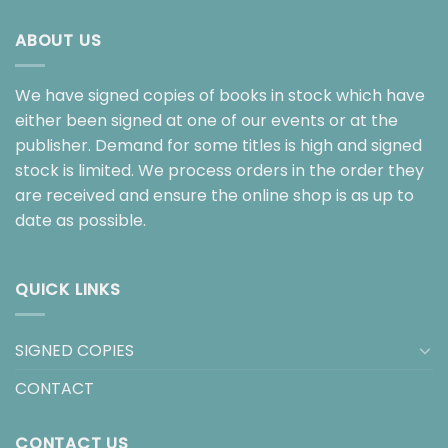
ABOUT US
We have signed copies of books in stock which have
either been signed at one of our events or at the
publisher. Demand for some titles is high and signed
stock is limited. We process orders in the order they
are received and ensure the online shop is as up to
date as possible.
QUICK LINKS
SIGNED COPIES
CONTACT
CONTACT US